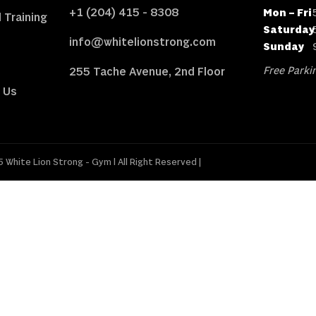
+1 (204) 415 - 8308
Mon – Fri
 Training
Saturday
info@whitelionstrong.com
Sunday
Free Parkin
255 Tache Avenue, 2nd Floor
 Us
 White Lion Strong - Gym l All Right Reserved |