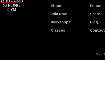
About
Personal
Join Now
Store
Workshops
Blog
Classes
Contact
© 2025