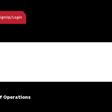
ignUp/Login
f Operations