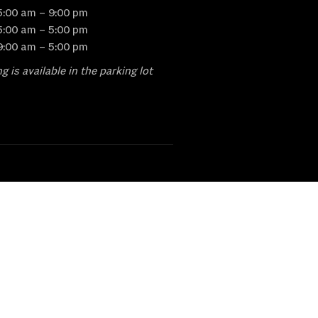
5:00 am – 9:00 pm
5:00 am – 5:00 pm
9:00 am – 5:00 pm
g is available in the parking lot