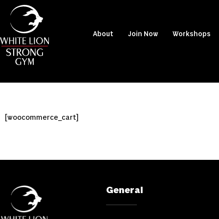
About
Join Now
Workshops
[woocommerce_cart]
General