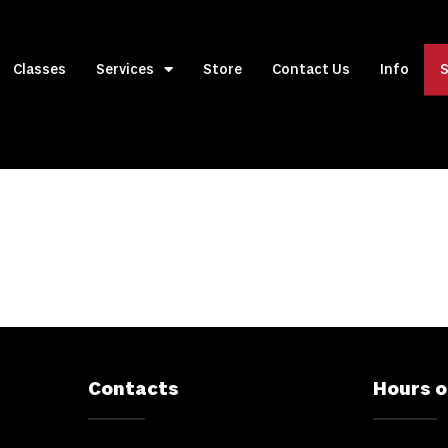
Classes
Services
Store
Contact Us
Info
S
Contacts
Hours o