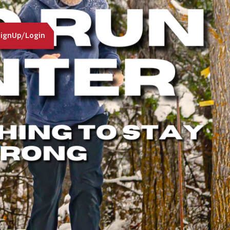
ignUp/Login