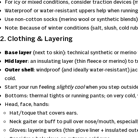
For icy or mixed conditions, consider traction devices (m
Waterproof or water-resistant uppers help when running
Use non-cotton socks (merino wool or synthetic blends) 
Note: Because of winter conditions (salt, slush, cold r
2. Clothing & Layering
Base layer
(next to skin): technical synthetic or merino
Mid layer
: an insulating layer (thin fleece or merino) to 
Outer shell
: windproof (and ideally water-resistant) ja
cold.
Start your run feeling
slightly cool
when you step outside
Bottoms: thermal tights or running pants; on very cold,
Head, face, hands:
Hat/toque that covers ears.
Neck gaiter or buff to pull over nose/mouth, especiall
Gloves: layering works (thin glove liner + insulated ou