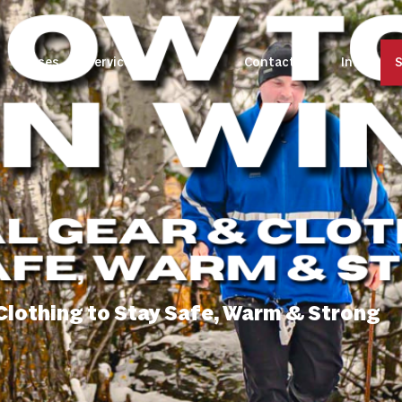
Classes
Services
Store
Contact Us
Info
S
 Clothing to Stay Safe, Warm & Strong