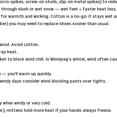
icro-spikes, screw-on studs, slip-on metal spikes) to reduc
 through slush or wet snow — wet feet = faster heat loss.
for warmth and wicking. Cotton is a no-go: it stays wet a
ubber) you may need to replace shoes sooner than usual.
 wool. Avoid cotton.
trap heat.
cket to block wind chill. In Winnipeg’s winter, wind often c
 — you’ll warm up quickly.
 windy days consider wind-blocking pants over tights.
y when windy or very cold.
ter); mittens hold more heat if your hands always freeze.