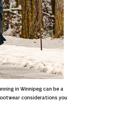
unning in Winnipeg can be a
d footwear considerations you