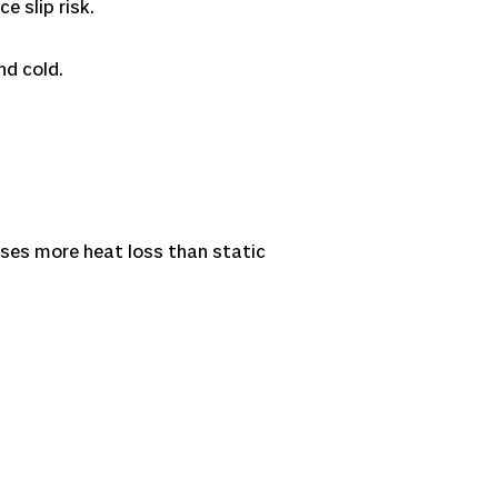
e slip risk.
nd cold.
auses more heat loss than static