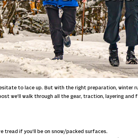
sitate to lace up. But with the right preparation, winter r
post we’ll walk through all the gear, traction, layering an
e tread if you’ll be on snow/packed surfaces.