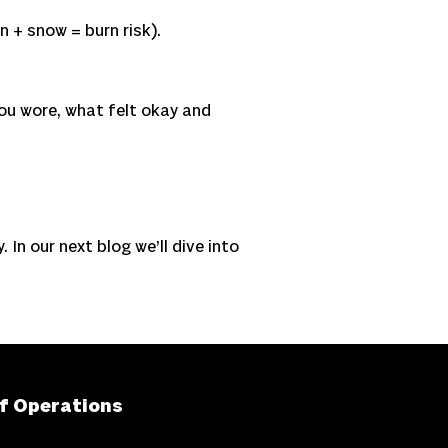
n + snow = burn risk).
you wore, what felt okay and
 In our next blog we’ll dive into
f Operations