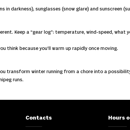
uns in darkness), sunglasses (snow glare) and sunscreen (su
ifferent. Keep a “gear log”: temperature, wind-speed, what 
ou think because you’ll warm up rapidly once moving.
ou transform winter running from a chore into a possibility.
nipeg runs.
Contacts
Hours o