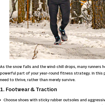
As the snow falls and the wind-chill drops, many runners he
powerful part of your year-round fitness strategy. In this 
need to thrive, rather than merely survive.
1. Footwear & Traction
Choose shoes with sticky rubber outsoles and aggressiv