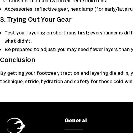
Consider a balaclava on extreme cold runs.
Accessories: reflective gear, headlamp (for early/late r
3. Trying Out Your Gear
Test your layering on short runs first; every runner is d
what didn’t.
Be prepared to adjust: you may need fewer layers than y
Conclusion
By getting your footwear, traction and layering dialed in, y
technique, stride, hydration and safety for those cold Win
General