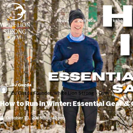
About
Join Now
Workshops
DJ Guzda
DJ Guzda Founder, White Lion Strong - Gym
How to Run in Winter: Essential Gear &
October 31, 2025
1:42 pm