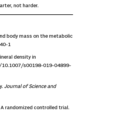
rter, not harder.
t and body mass on the metabolic
440-1
neral density in
rg/10.1007/s00198-019-04899-
y.
Journal of Science and
 A randomized controlled trial.