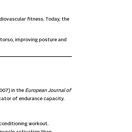
diovascular fitness. Today, the
 torso, improving posture and
007) in the
European Journal of
cator of endurance capacity.
 conditioning workout.
 muscle activation than