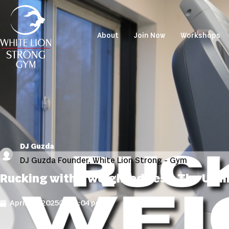
About
Join Now
Workshops
DJ Guzda
DJ Guzda Founder, White Lion Strong - Gym
Rucking with a Weighted Vest: The Ult
April 15, 2025
12:04 pm