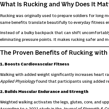
What Is Rucking and Why Does It Mat
Rucking was originally used to prepare soldiers for long m
same benefits translate beautifully to everyday fitness e
Instead of a bulky backpack that can shift uncomfortably
eliminating pressure points. It makes rucking safer and 
The Proven Benefits of Rucking with
1. Boosts Cardiovascular Fitness
Walking with added weight significantly increases heart r
Applied Physiology
found that participants using added re
2. Builds Muscular Endurance and Strength
Weighted walking activates the legs, glutes, core, and uppe
According to a 2021 study in the
Journal of Strength & C