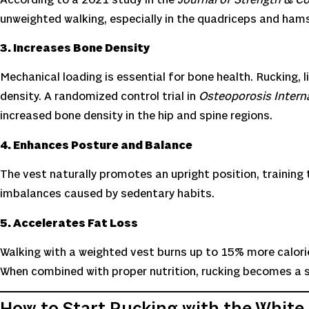
unweighted walking, especially in the quadriceps and hams
3. Increases Bone Density
Mechanical loading is essential for bone health. Rucking, 
density. A randomized control trial in
Osteoporosis Intern
increased bone density in the hip and spine regions.
4. Enhances Posture and Balance
The vest naturally promotes an upright position, training 
imbalances caused by sedentary habits.
5. Accelerates Fat Loss
Walking with a weighted vest burns up to 15% more calori
When combined with proper nutrition, rucking becomes a s