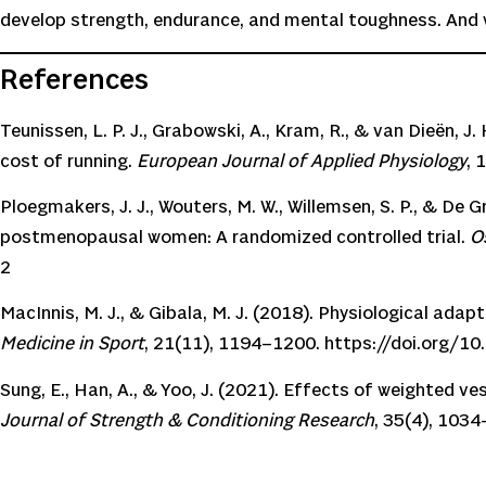
develop strength, endurance, and mental toughness. And wi
References
Teunissen, L. P. J., Grabowski, A., Kram, R., & van Dieën,
cost of running.
European Journal of Applied Physiology
, 
Ploegmakers, J. J., Wouters, M. W., Willemsen, S. P., & De 
postmenopausal women: A randomized controlled trial.
O
2
MacInnis, M. J., & Gibala, M. J. (2018). Physiological adapt
Medicine in Sport
, 21(11), 1194–1200.
https://doi.org/10
Sung, E., Han, A., & Yoo, J. (2021). Effects of weighted v
Journal of Strength & Conditioning Research
, 35(4), 103