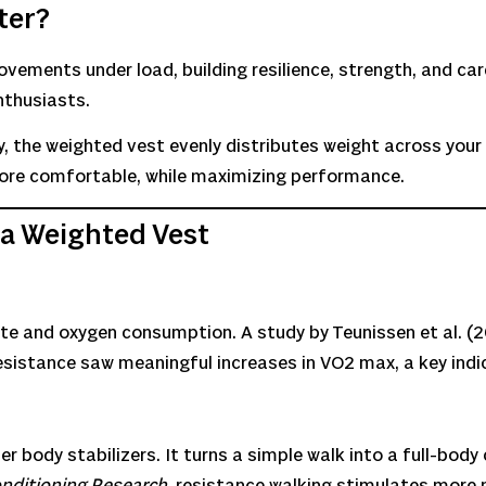
ter?
ovements under load, building resilience, strength, and car
nthusiasts.
, the weighted vest evenly distributes weight across your
more comfortable, while maximizing performance.
 a Weighted Vest
ate and oxygen consumption. A study by Teunissen et al. (2
sistance saw meaningful increases in VO2 max, a key indi
r body stabilizers. It turns a simple walk into a full-body
onditioning Research
, resistance walking stimulates more