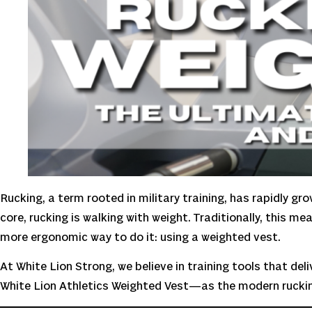
Rucking, a term rooted in military training, has rapidly gr
core, rucking is walking with weight. Traditionally, this m
more ergonomic way to do it: using a weighted vest.
At White Lion Strong, we believe in training tools that d
White Lion Athletics Weighted Vest—as the modern ruckin