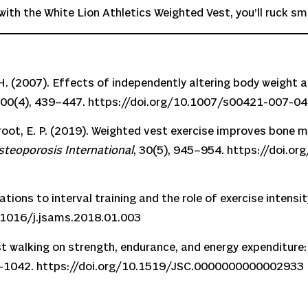
th the White Lion Athletics Weighted Vest, you’ll ruck sma
 J. H. (2007). Effects of independently altering body weigh
100(4), 439–447.
https://doi.org/10.1007/s00421-007-0
Groot, E. P. (2019). Weighted vest exercise improves bone mi
steoporosis International
, 30(5), 945–954.
https://doi.o
ations to interval training and the role of exercise intensit
.1016/j.jsams.2018.01.003
est walking on strength, endurance, and energy expenditure:
4–1042.
https://doi.org/10.1519/JSC.0000000000002933