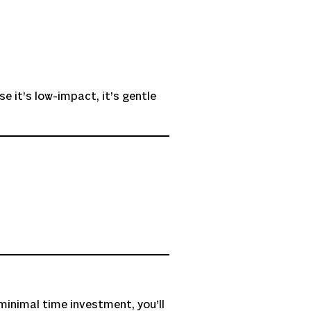
se it’s low-impact, it’s gentle
minimal time investment, you’ll