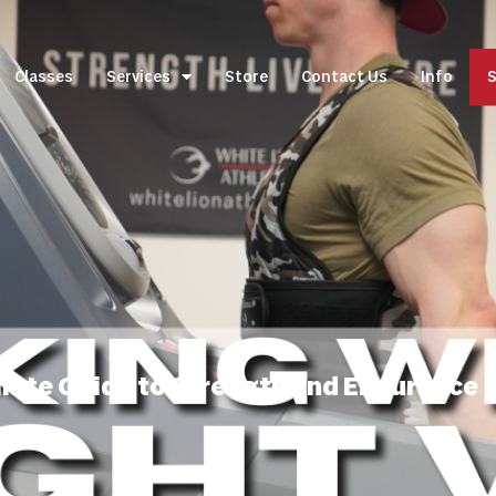
Classes
Services
Store
Contact Us
Info
S
imate Guide to Strength and Endurance