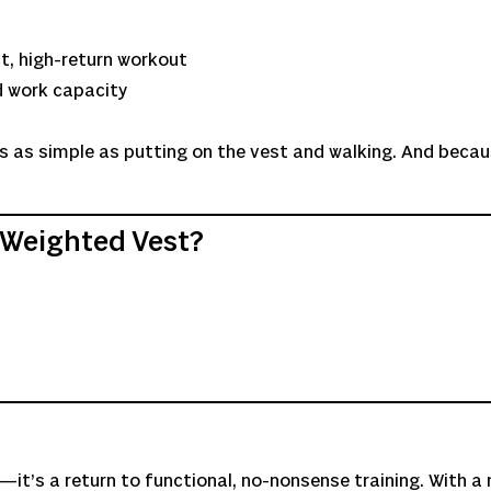
t, high-return workout
d work capacity
It’s as simple as putting on the vest and walking. And becau
 Weighted Vest?
it’s a return to functional, no-nonsense training. With a 