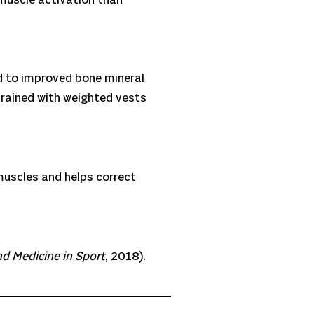
ed to improved bone mineral
ained with weighted vests
 muscles and helps correct
nd Medicine in Sport
, 2018).