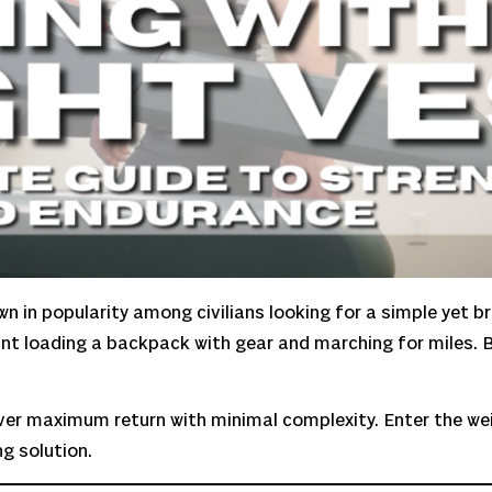
own in popularity among civilians looking for a simple yet b
eant loading a backpack with gear and marching for miles. B
eliver maximum return with minimal complexity. Enter the w
g solution.