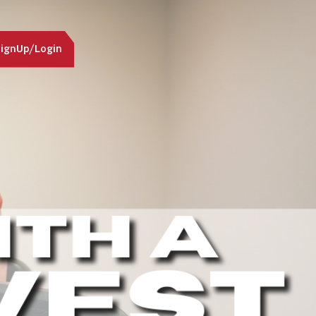
ignUp/Login