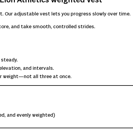
Lion Athletics Weighted Vest
 Our adjustable vest lets you progress slowly over time.
core, and take smooth, controlled strides.
 steady.
levation, and intervals.
r weight—not all three at once.
red, and evenly weighted)