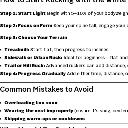
How to Start Rucking with the White 
Step 1: Start Light
Begin with 5–10% of your bodyweight.
Step 2: Focus on Form
Keep your spine tall, engage your 
Step 3: Choose Your Terrain
Treadmill:
Start flat, then progress to inclines.
Sidewalk or Urban Ruck:
Ideal for beginners—flat and
Trail or Hill Ruck:
Advanced ruckers can add distance, e
Step 4: Progress Gradually
Add either time, distance, o
Common Mistakes to Avoid
Overloading too soon
Wearing the vest improperly
(ensure it’s snug, cente
Skipping warm-ups or cooldowns