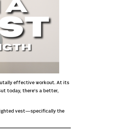
rutally effective workout. At its
ut today, there’s a better,
eighted vest—specifically the