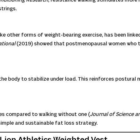
trings.
like other forms of weight-bearing exercise, has been link
ational
(2019) showed that postmenopausal women who tr
the body to stabilize under load. This reinforces postural
es compared to walking without one (
Journal of Science a
imple and sustainable fat loss strategy.