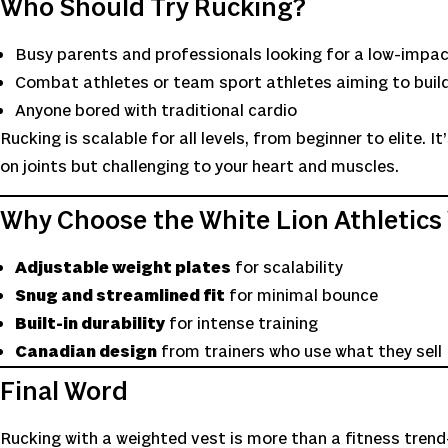
Who Should Try Rucking?
Busy parents and professionals looking for a low-impac
Combat athletes or team sport athletes aiming to buil
Anyone bored with traditional cardio
Rucking is scalable for all levels, from beginner to elite. 
on joints but challenging to your heart and muscles.
Why Choose the White Lion Athletics
Adjustable weight plates
for scalability
Snug and streamlined fit
for minimal bounce
Built-in durability
for intense training
Canadian design
from trainers who use what they sell
Final Word
Rucking with a weighted vest is more than a fitness trend—