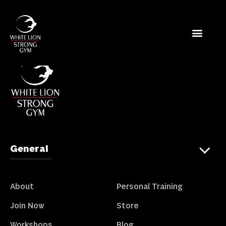
Store
General
About
Personal Training
Join Now
Store
Workshops
Blog