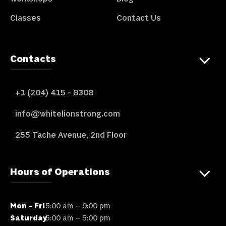
Classes
Contact Us
Contacts
+1 (204) 415 - 8308
info@whitelionstrong.com
255 Tache Avenue, 2nd Floor
Hours of Operations
Mon – Fri
5:00 am – 9:00 pm
Saturday
5:00 am – 5:00 pm