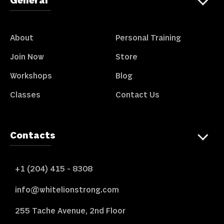
General
About
Personal Training
Join Now
Store
Workshops
Blog
Classes
Contact Us
Contacts
+1 (204) 415 - 8308
info@whitelionstrong.com
255 Tache Avenue, 2nd Floor