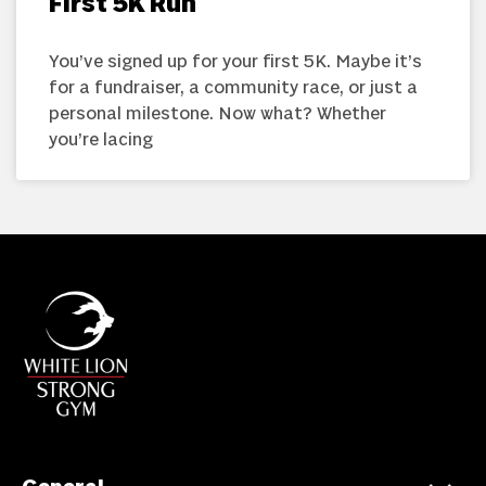
First 5K Run
You’ve signed up for your first 5K. Maybe it’s
for a fundraiser, a community race, or just a
personal milestone. Now what? Whether
you’re lacing