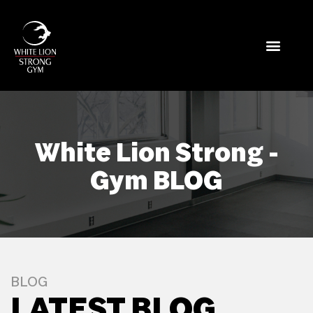
White Lion Strong -
Gym BLOG
BLOG
LATEST BLOG