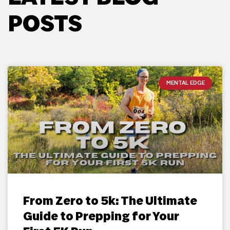
POSTS
MENTAL EDGE
From Zero to 5k: The Ultimate
Guide to Prepping for Your