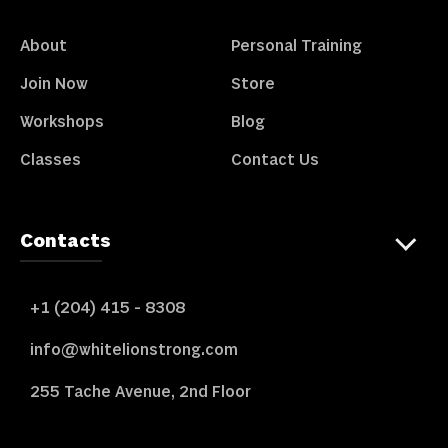
About
Personal Training
Join Now
Store
Workshops
Blog
Classes
Contact Us
Contacts
+1 (204) 415 - 8308
info@whitelionstrong.com
255 Tache Avenue, 2nd Floor