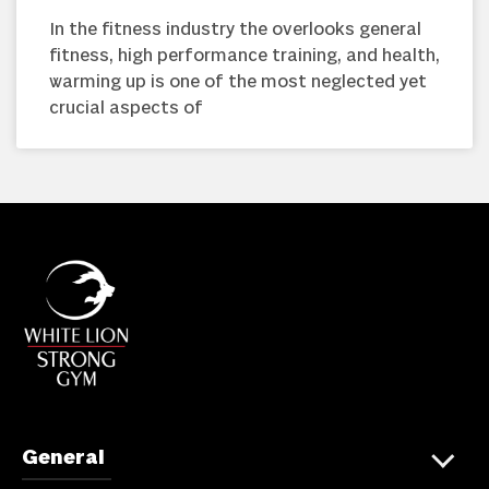
In the fitness industry the overlooks general
fitness, high performance training, and health,
warming up is one of the most neglected yet
crucial aspects of
General