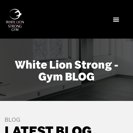
White Lion Strong -
Gym BLOG
BLOG
LATEST BLOG