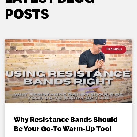
POSTS
TRAINING
Why Resistance Bands Should
Be Your Go-To Warm-Up Tool