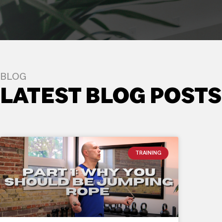
BLOG
LATEST BLOG POSTS
TRAINING