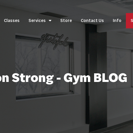
Classes
Services
Store
Contact Us
Info
S
on Strong - Gym BLOG