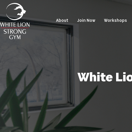
About
Join Now
Workshops
White Li