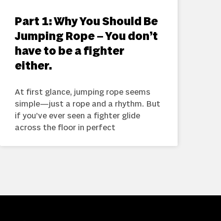
Part 1: Why You Should Be
Jumping Rope – You don’t
have to be a fighter
either.
At first glance, jumping rope seems
simple—just a rope and a rhythm. But
if you’ve ever seen a fighter glide
across the floor in perfect