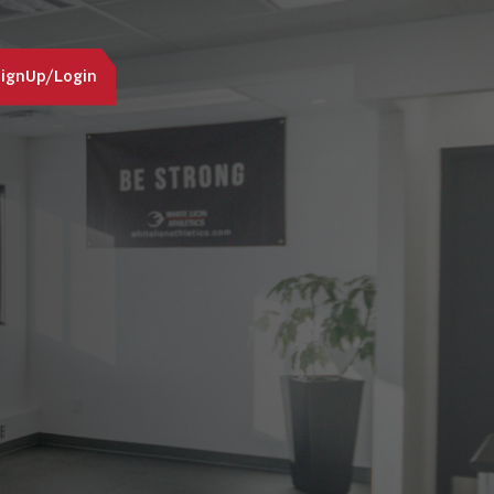
ignUp/Login