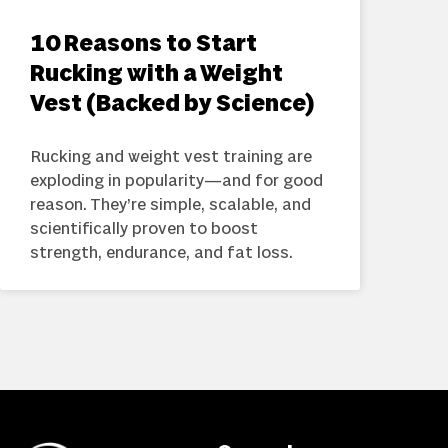
10 Reasons to Start
Rucking with a Weight
Vest (Backed by Science)
Rucking and weight vest training are
exploding in popularity—and for good
reason. They’re simple, scalable, and
scientifically proven to boost
strength, endurance, and fat loss.