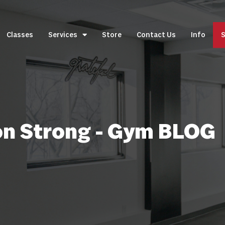
Classes
Services
Store
Contact Us
Info
S
on Strong - Gym BLOG