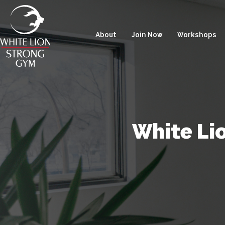
About
Join Now
Workshops
White Li