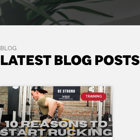
BLOG
LATEST BLOG POSTS
TRAINING