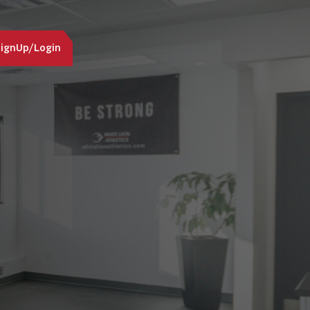
ignUp/Login