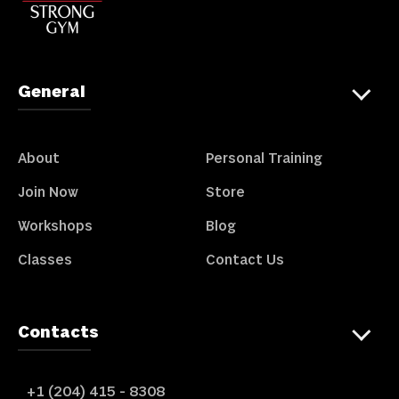
General
About
Personal Training
Join Now
Store
Workshops
Blog
Classes
Contact Us
Contacts
+1 (204) 415 - 8308