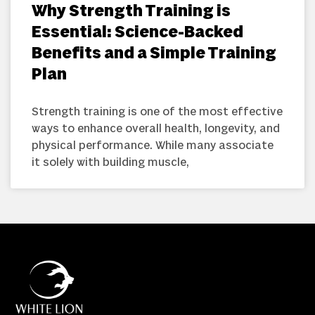
Why Strength Training is
Essential: Science-Backed
Benefits and a Simple Training
Plan
Strength training is one of the most effective
ways to enhance overall health, longevity, and
physical performance. While many associate
it solely with building muscle,