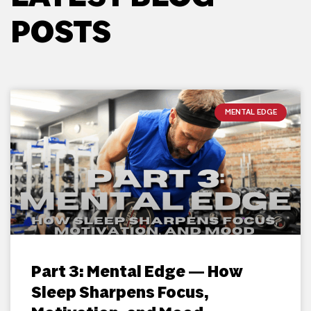
POSTS
MENTAL EDGE
Part 3: Mental Edge — How
Sleep Sharpens Focus,