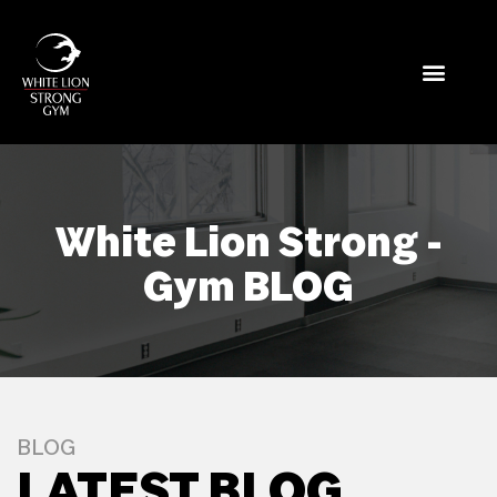
White Lion Strong -
Gym BLOG
BLOG
LATEST BLOG