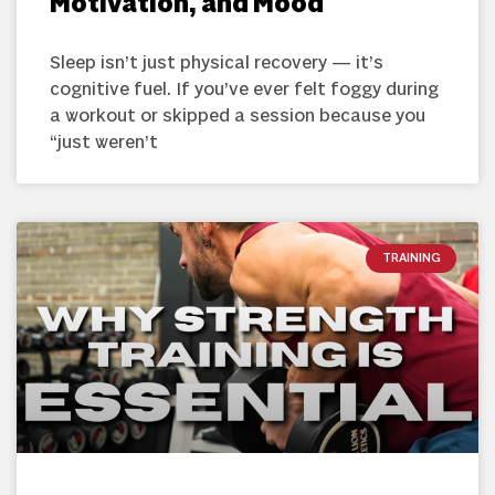
Motivation, and Mood
Sleep isn’t just physical recovery — it’s
cognitive fuel. If you’ve ever felt foggy during
a workout or skipped a session because you
“just weren’t
TRAINING