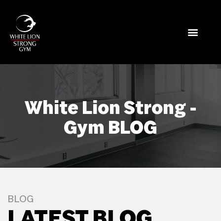
White Lion Strong -
Gym BLOG
BLOG
LATEST BLOG