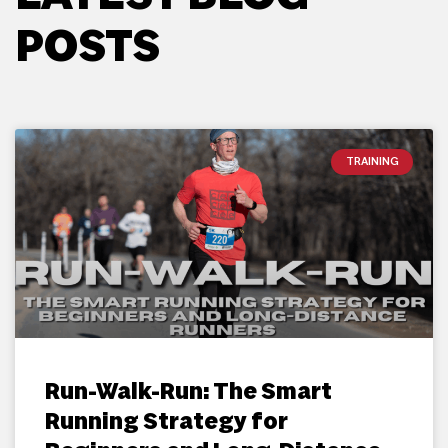
POSTS
TRAINING
Run-Walk-Run: The Smart
Running Strategy for