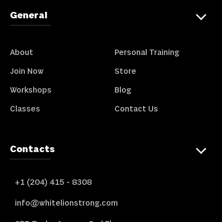
General
About
Personal Training
Join Now
Store
Workshops
Blog
Classes
Contact Us
Contacts
+1 (204) 415 - 8308
info@whitelionstrong.com