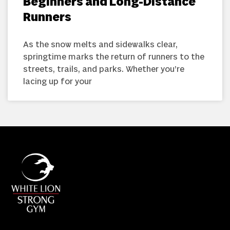
Beginners and Long-Distance
Runners
As the snow melts and sidewalks clear,
springtime marks the return of runners to the
streets, trails, and parks. Whether you’re
lacing up for your