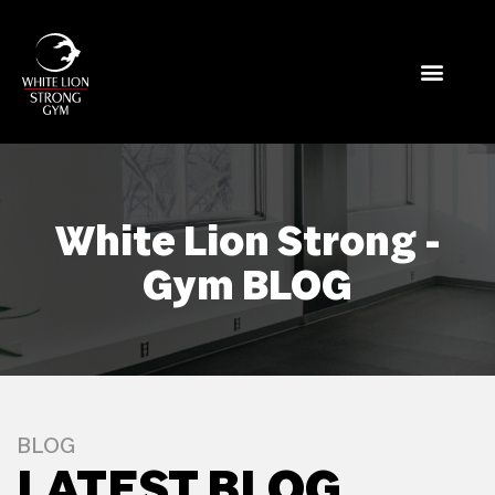
White Lion Strong -
Gym BLOG
BLOG
LATEST BLOG