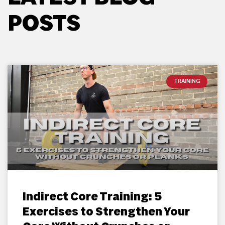
POSTS
TRAINING
Indirect Core Training: 5
Exercises to Strengthen Your