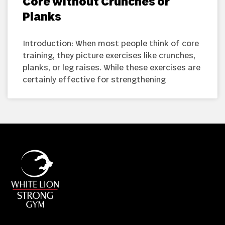
Core Without Crunches or
Planks
Introduction: When most people think of core
training, they picture exercises like crunches,
planks, or leg raises. While these exercises are
certainly effective for strengthening