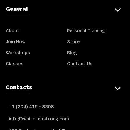
General
About
Personal Training
Join Now
Store
Workshops
Blog
Classes
Contact Us
Contacts
+1 (204) 415 - 8308
info@whitelionstrong.com