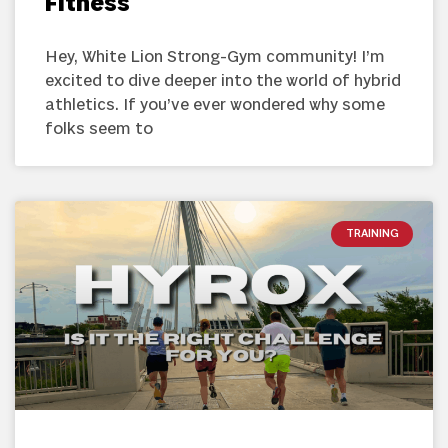
Fitness
Hey, White Lion Strong-Gym community! I’m
excited to dive deeper into the world of hybrid
athletics. If you’ve ever wondered why some
folks seem to
TRAINING