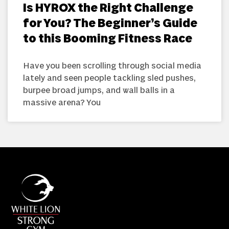
Is HYROX the Right Challenge
for You? The Beginner’s Guide
to this Booming Fitness Race
Have you been scrolling through social media
lately and seen people tackling sled pushes,
burpee broad jumps, and wall balls in a
massive arena? You