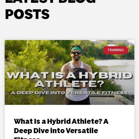
POSTS
TRAINING
What Is a Hybrid Athlete? A
Deep Dive into Versatile