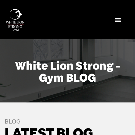
White Lion Strong -
Gym BLOG
BLOG
LATEST BLOG