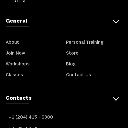
General
About
Personal Training
Join Now
Store
Workshops
Blog
Classes
Contact Us
Contacts
+1 (204) 415 - 8308