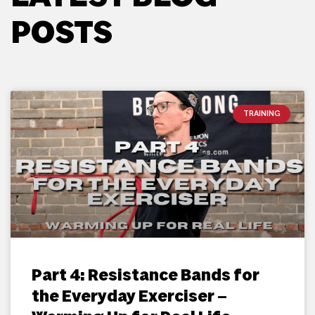
POSTS
TRAINING
Part 4: Resistance Bands for
the Everyday Exerciser –