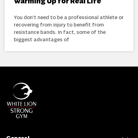
Warming Up for Real Life
You don’t need to be a professional athlete or
recovering from injury to benefit from
resistance bands. In fact, some of the
biggest advantages of