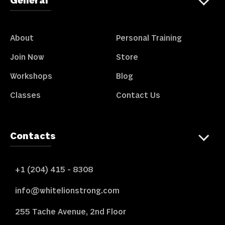
General
About
Personal Training
Join Now
Store
Workshops
Blog
Classes
Contact Us
Contacts
+1 (204) 415 - 8308
info@whitelionstrong.com
255 Tache Avenue, 2nd Floor