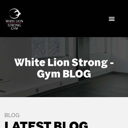
White Lion Strong -
Gym BLOG
BLOG
LATEST BLOG