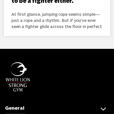
to be a fighter either.
At first glance, jumping rope seems simple—
just a rope and a rhythm. But if you’ve ever
seen a fighter glide across the floor in perfect
General