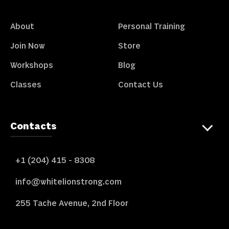
About
Personal Training
Join Now
Store
Workshops
Blog
Classes
Contact Us
Contacts
+1 (204) 415 - 8308
info@whitelionstrong.com
255 Tache Avenue, 2nd Floor