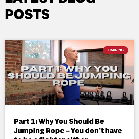
POSTS
TRAINING
Part 1: Why You Should Be
Jumping Rope – You don’t have