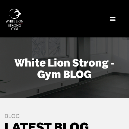
White Lion Strong -
Gym BLOG
BLOG
LATEST BLOG