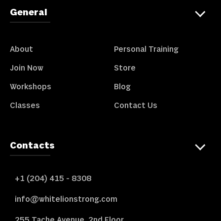
General
About
Personal Training
Join Now
Store
Workshops
Blog
Classes
Contact Us
Contacts
+1 (204) 415 - 8308
info@whitelionstrong.com
255 Tache Avenue, 2nd Floor