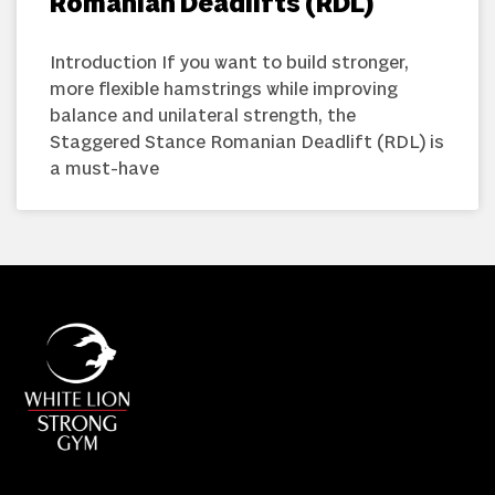
Romanian Deadlifts (RDL)
Introduction If you want to build stronger,
more flexible hamstrings while improving
balance and unilateral strength, the
Staggered Stance Romanian Deadlift (RDL) is
a must-have