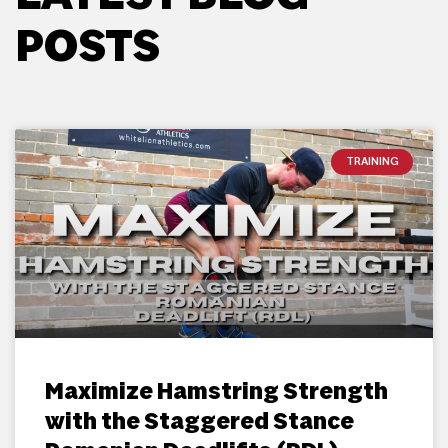
POSTS
TRAINING
Maximize Hamstring Strength
with the Staggered Stance