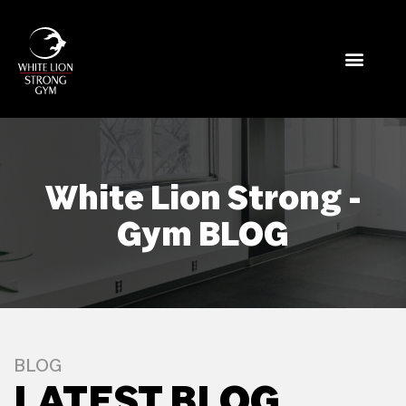
White Lion Strong -
Gym BLOG
BLOG
LATEST BLOG