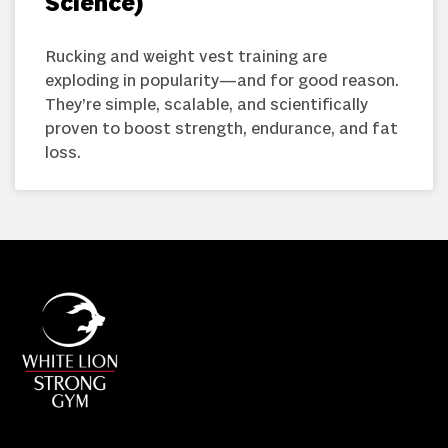
Science)
Rucking and weight vest training are
exploding in popularity—and for good reason.
They’re simple, scalable, and scientifically
proven to boost strength, endurance, and fat
loss.