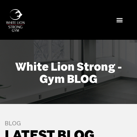
White Lion Strong -
Gym BLOG
BLOG
LATEST BLOG