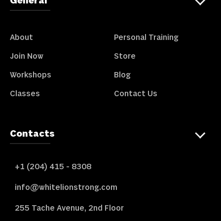
General
About
Personal Training
Join Now
Store
Workshops
Blog
Classes
Contact Us
Contacts
+1 (204) 415 - 8308
info@whitelionstrong.com
255 Tache Avenue, 2nd Floor