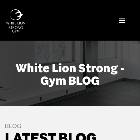
White Lion Strong -
Gym BLOG
BLOG
LATEST BLOG