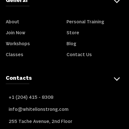
General
About
Personal Training
Join Now
Store
Workshops
Blog
Classes
Contact Us
Contacts
+1 (204) 415 - 8308
info@whitelionstrong.com
255 Tache Avenue, 2nd Floor