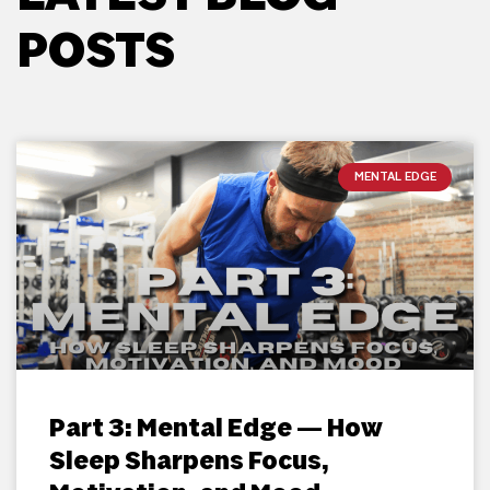
POSTS
MENTAL EDGE
Part 3: Mental Edge — How
Sleep Sharpens Focus,