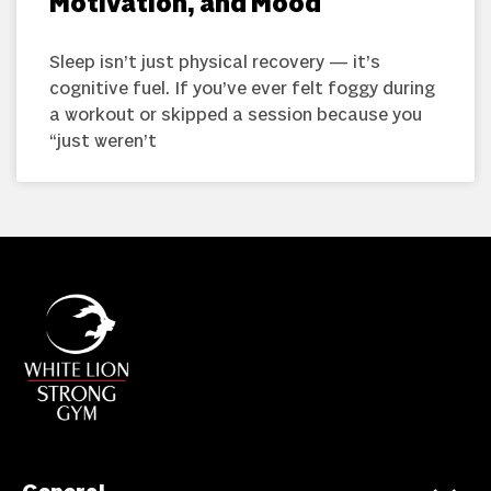
Motivation, and Mood
Sleep isn’t just physical recovery — it’s
cognitive fuel. If you’ve ever felt foggy during
a workout or skipped a session because you
“just weren’t