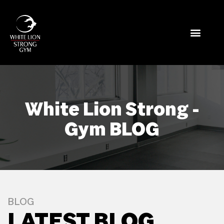
White Lion Strong -
Gym BLOG
BLOG
LATEST BLOG