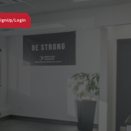
ignUp/Login