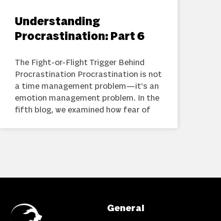
Understanding
Procrastination: Part 6
The Fight-or-Flight Trigger Behind
Procrastination Procrastination is not
a time management problem—it’s an
emotion management problem. In the
fifth blog, we examined how fear of
General