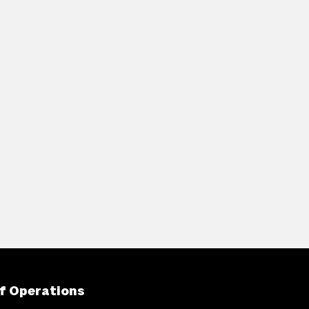
f Operations