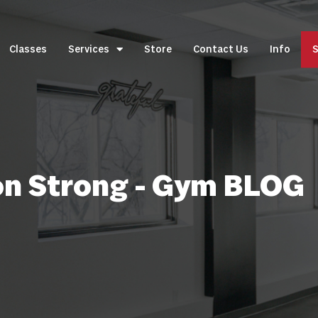
Classes
Services
Store
Contact Us
Info
S
on Strong - Gym BLOG