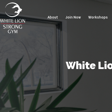
About
Join Now
Workshops
White Li