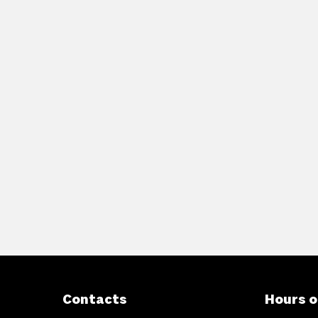
Contacts
Hours o