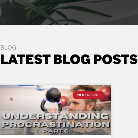
BLOG
LATEST BLOG POSTS
MENTAL EDGE