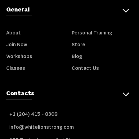
General
About
Personal Training
Join Now
Store
Workshops
Blog
Classes
Contact Us
Contacts
+1 (204) 415 - 8308
info@whitelionstrong.com