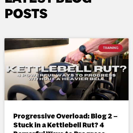
POSTS
TRAINING
Progressive Overload: Blog 2 –
Stuck in a Kettlebell Rut? 4