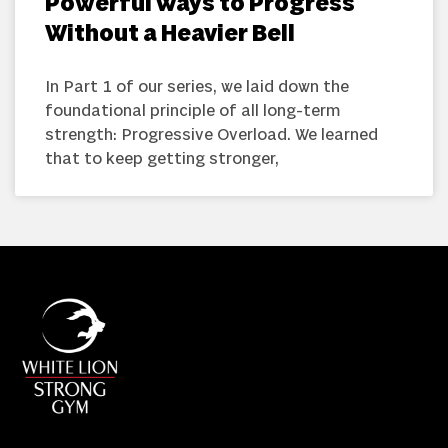
Powerful Ways to Progress
Without a Heavier Bell
In Part 1 of our series, we laid down the
foundational principle of all long-term
strength: Progressive Overload. We learned
that to keep getting stronger,