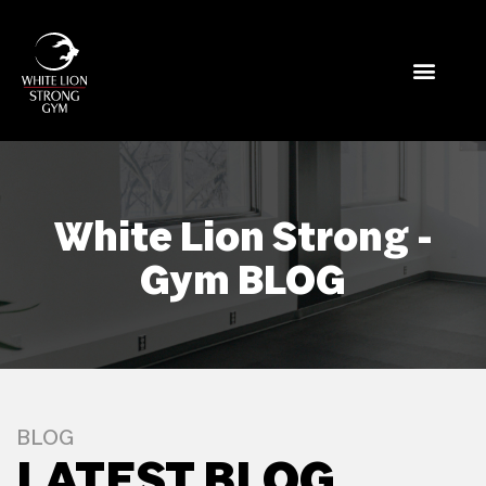
White Lion Strong -
Gym BLOG
BLOG
LATEST BLOG