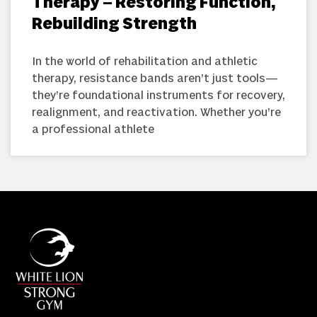
Therapy – Restoring Function,
Rebuilding Strength
In the world of rehabilitation and athletic
therapy, resistance bands aren’t just tools—
they’re foundational instruments for recovery,
realignment, and reactivation. Whether you’re
a professional athlete