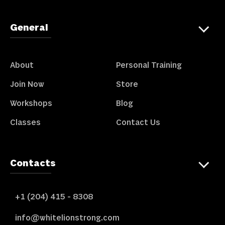
General
About
Personal Training
Join Now
Store
Workshops
Blog
Classes
Contact Us
Contacts
+1 (204) 415 - 8308
info@whitelionstrong.com