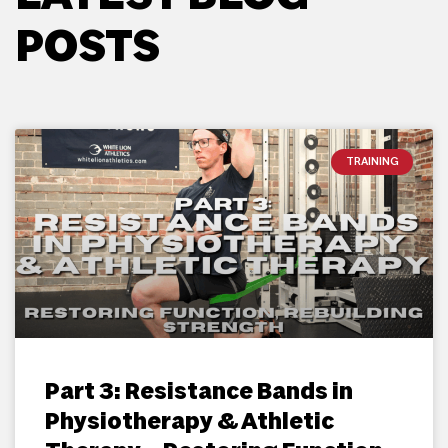
POSTS
TRAINING
Part 3: Resistance Bands in
Physiotherapy & Athletic