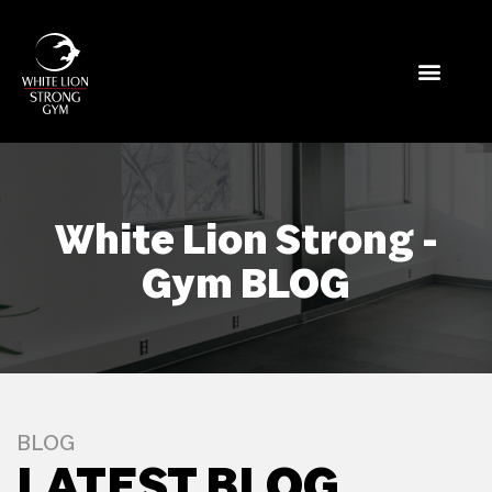
White Lion Strong -
Gym BLOG
BLOG
LATEST BLOG