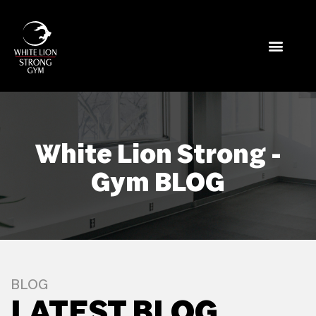
White Lion Strong -
Gym BLOG
BLOG
LATEST BLOG