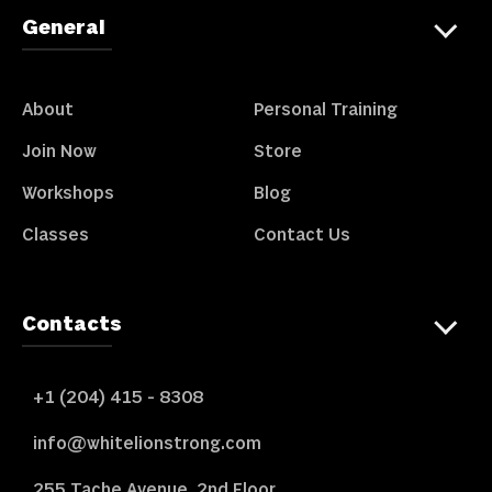
General
About
Personal Training
Join Now
Store
Workshops
Blog
Classes
Contact Us
Contacts
+1 (204) 415 - 8308
info@whitelionstrong.com
255 Tache Avenue, 2nd Floor