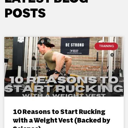
POSTS
TRAINING
10 Reasons to Start Rucking
with a Weight Vest (Backed by