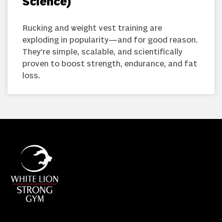
Science)
Rucking and weight vest training are
exploding in popularity—and for good reason.
They’re simple, scalable, and scientifically
proven to boost strength, endurance, and fat
loss.