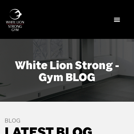
White Lion Strong -
Gym BLOG
BLOG
LATEST BLOG