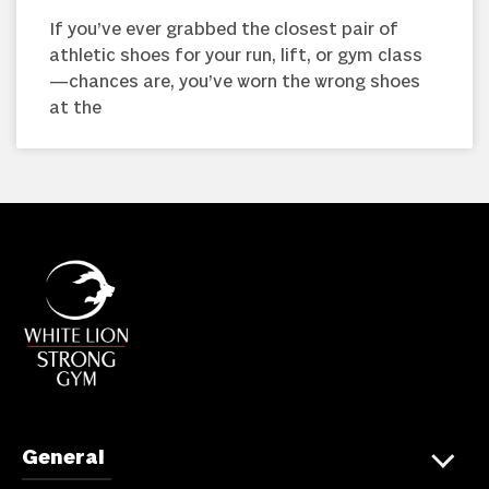
If you’ve ever grabbed the closest pair of
athletic shoes for your run, lift, or gym class
—chances are, you’ve worn the wrong shoes
at the
General