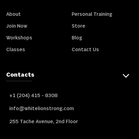
About
Personal Training
Join Now
Store
Workshops
Blog
Classes
Contact Us
Contacts
+1 (204) 415 - 8308
info@whitelionstrong.com
255 Tache Avenue, 2nd Floor