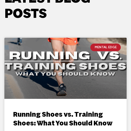
POSTS
MENTAL EDGE
Running Shoes vs. Training
Shoes: What You Should Know