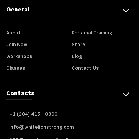
General
About
Personal Training
Join Now
Store
Workshops
Blog
Classes
Contact Us
Contacts
+1 (204) 415 - 8308
info@whitelionstrong.com