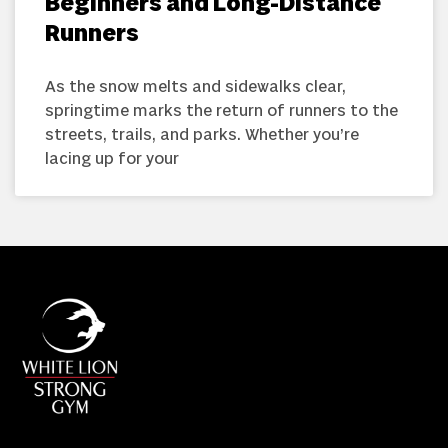
Beginners and Long-Distance
Runners
As the snow melts and sidewalks clear,
springtime marks the return of runners to the
streets, trails, and parks. Whether you’re
lacing up for your