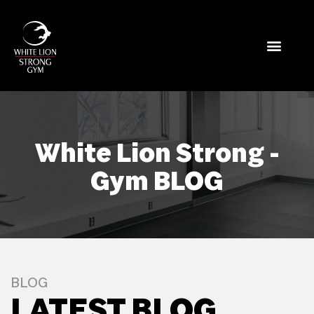
White Lion Strong -
Gym BLOG
BLOG
LATEST BLOG