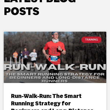
POSTS
TRAINING
Run-Walk-Run: The Smart
Running Strategy for