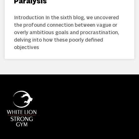
Paralysis
Introduction In the sixth blog, we uncovered
the profound connection between vague or
overly ambitious goals and procrastination,
delving into how these poorly defined
objectives