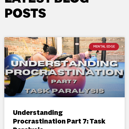
POSTS
MENTAL EDGE
Understanding
Procrastination Part 7: Task