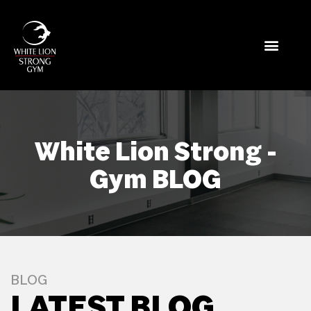
White Lion Strong -
Gym BLOG
BLOG
LATEST BLOG