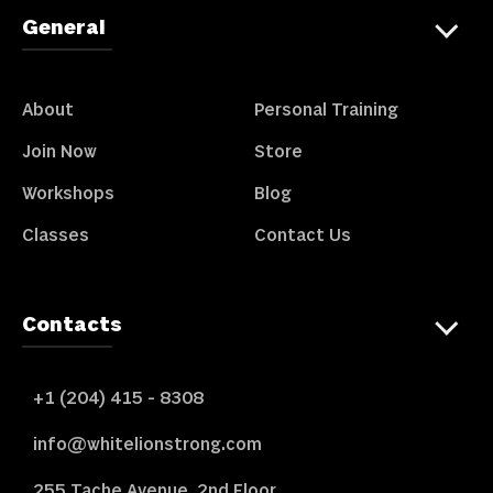
General
About
Personal Training
Join Now
Store
Workshops
Blog
Classes
Contact Us
Contacts
+1 (204) 415 - 8308
info@whitelionstrong.com
255 Tache Avenue, 2nd Floor