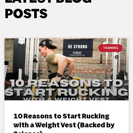
POSTS
TRAINING
10 Reasons to Start Rucking
with a Weight Vest (Backed by