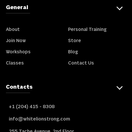
General
About
Personal Training
Join Now
Store
Workshops
Blog
Classes
Contact Us
Contacts
+1 (204) 415 - 8308
info@whitelionstrong.com
255 Tache Avenue, 2nd Floor