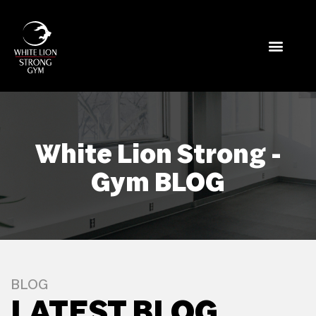
White Lion Strong -
Gym BLOG
BLOG
LATEST BLOG