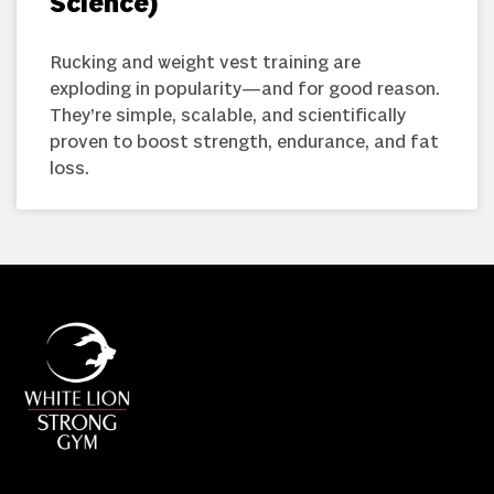
Science)
Rucking and weight vest training are
exploding in popularity—and for good reason.
They’re simple, scalable, and scientifically
proven to boost strength, endurance, and fat
loss.