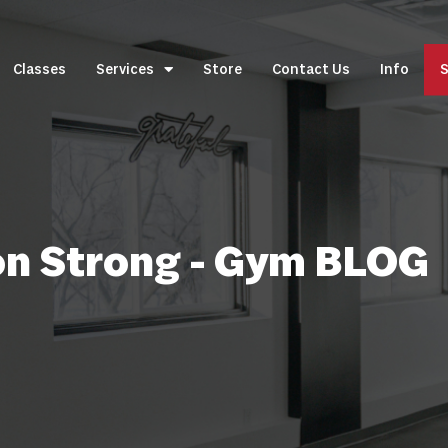
Classes
Services
Store
Contact Us
Info
S
on Strong - Gym BLOG