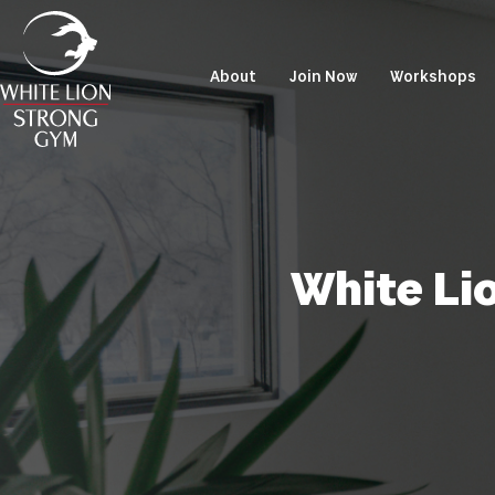
About
Join Now
Workshops
White Li