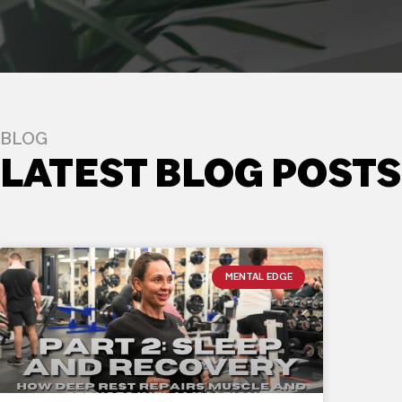
BLOG
LATEST BLOG POSTS
MENTAL EDGE