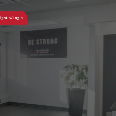
ignUp/Login