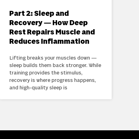
Part 2: Sleep and
Recovery — How Deep
Rest Repairs Muscle and
Reduces Inflammation
Lifting breaks your muscles down —
sleep builds them back stronger. While
training provides the stimulus,
recovery is where progress happens,
and high-quality sleep is