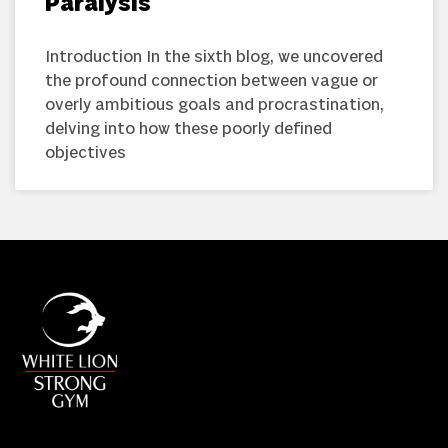
Paralysis
Introduction In the sixth blog, we uncovered
the profound connection between vague or
overly ambitious goals and procrastination,
delving into how these poorly defined
objectives