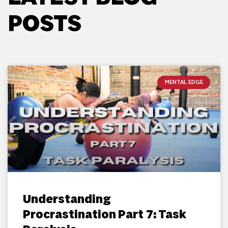
POSTS
MENTAL EDGE
Understanding
Procrastination Part 7: Task