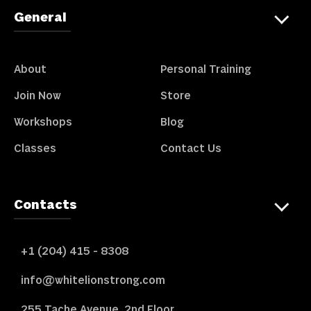
General
About
Personal Training
Join Now
Store
Workshops
Blog
Classes
Contact Us
Contacts
+1 (204) 415 - 8308
info@whitelionstrong.com
255 Tache Avenue, 2nd Floor