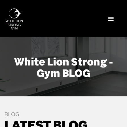
White Lion Strong -
Gym BLOG
BLOG
LATEST BLOG