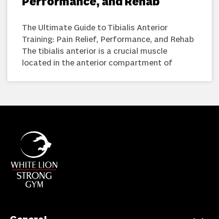
Performance, and Rehab
The Ultimate Guide to Tibialis Anterior
Training: Pain Relief, Performance, and Rehab
The tibialis anterior is a crucial muscle
located in the anterior compartment of