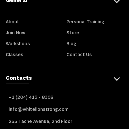
General
About
Personal Training
Join Now
Store
Workshops
Blog
Classes
Contact Us
Contacts
+1 (204) 415 - 8308
info@whitelionstrong.com
255 Tache Avenue, 2nd Floor