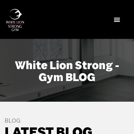
White Lion Strong -
Gym BLOG
BLOG
LATEST BLOG