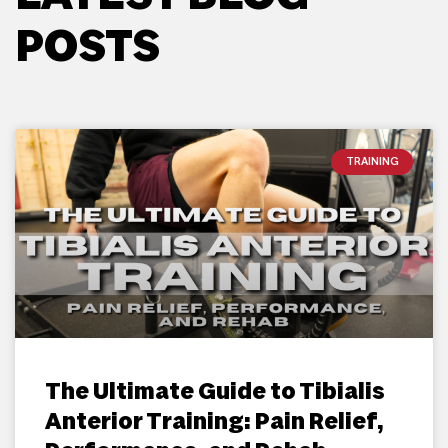
POSTS
TRAINING
The Ultimate Guide to Tibialis
Anterior Training: Pain Relief,