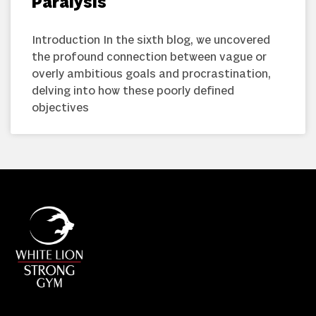
Paralysis
Introduction In the sixth blog, we uncovered
the profound connection between vague or
overly ambitious goals and procrastination,
delving into how these poorly defined
objectives