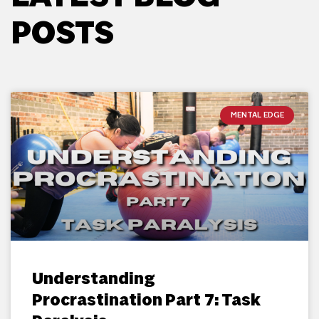
POSTS
MENTAL EDGE
Understanding
Procrastination Part 7: Task