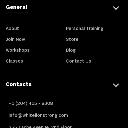
General
About
Personal Training
Join Now
Store
Workshops
Blog
Classes
Contact Us
Contacts
+1 (204) 415 - 8308
info@whitelionstrong.com
255 Tache Avenue, 2nd Floor