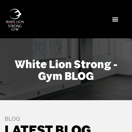
White Lion Strong -
Gym BLOG
BLOG
LATEST BLOG