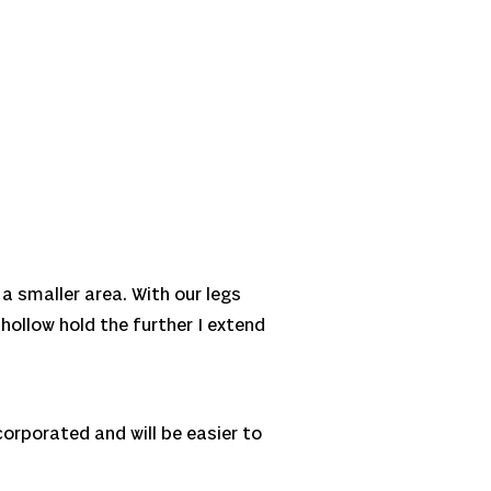
 a smaller area. With our legs
 hollow hold the further I extend
ncorporated and will be easier to