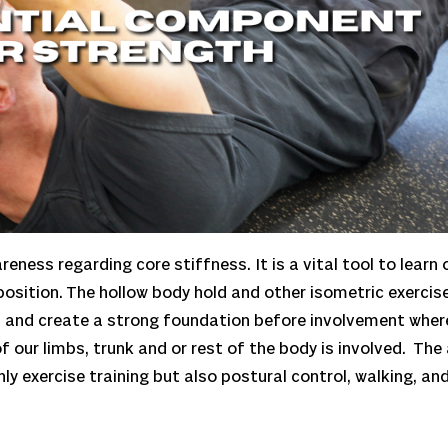
reness regarding core stiffness. It is a vital tool to learn
position. The hollow body hold and other isometric exerci
s and create a strong foundation before involvement wher
 our limbs, trunk and or rest of the body is involved. The 
y exercise training but also postural control, walking, and 