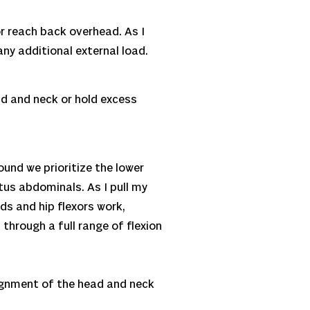
or reach back overhead. As I
ny additional external load.
ead and neck or hold excess
ound we prioritize the lower
tus abdominals. As I pull my
ds and hip flexors work,
hrough a full range of flexion
lignment of the head and neck