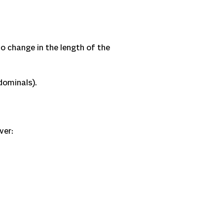
o change in the length of the
bdominals).
ver: