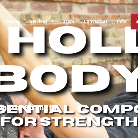
Classes
Services
Store
Contact Us
Info
S
ent for Strength