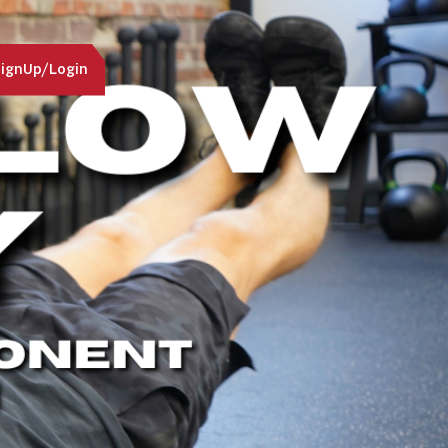
ignUp/Login