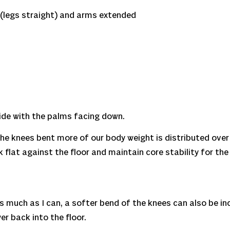
(legs straight) and arms extended
side with the palms facing down.
h the knees bent more of our body weight is distributed over
 flat against the floor and maintain core stability for the
s as much as I can, a softer bend of the knees can also be i
er back into the floor.