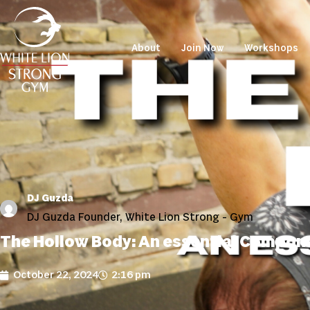
About
Join Now
Workshops
DJ Guzda
DJ Guzda Founder, White Lion Strong - Gym
The Hollow Body: An essential Compon
October 22, 2024
2:16 pm