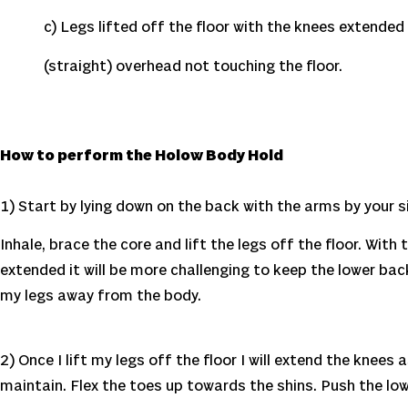
c) Legs lifted off the floor with the knees extended 
(straight) overhead not touching the floor.
How to perform the Holow Body Hold
1) Start by lying down on the back with the arms by your 
Inhale, brace the core and lift the legs off the floor. Wit
extended it will be more challenging to keep the lower back
my legs away from the body.
2) Once I lift my legs off the floor I will extend the knee
maintain. Flex the toes up towards the shins. Push the low