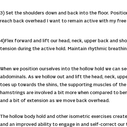
3) Set the shoulders down and back into the floor. Positi
reach back overhead I want to remain active with my free 
4)Flex forward and lift our head, neck, upper back and shou
tension during the active hold. Maintain rhythmic breathin
When we position ourselves into the hollow hold we can see
abdominals. As we hollow out and lift the head, neck, upp
toes up towards the shins, the supporting muscles of the l
hamstrings are involved a bit more when compared to bent
and a bit of extension as we move back overhead.
The hollow body hold and other isometric exercises create
and an improved ability to engage in and self-correct our 