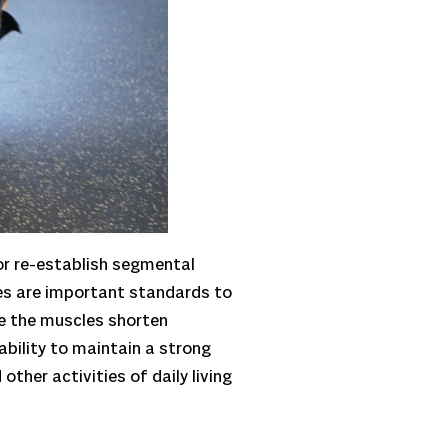
 or re-establish segmental
ses are important standards to
e the muscles shorten
ability to maintain a strong
other activities of daily living