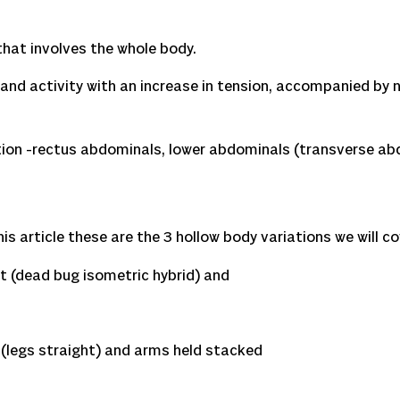
 that involves the whole body.
and activity with an increase in tension, accompanied by n
ortion -rectus abdominals, lower abdominals (transverse a
s article these are the 3 hollow body variations we will co
 (dead bug isometric hybrid) and
legs straight) and arms held stacked