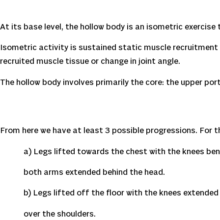
At its base level, the hollow body is an isometric exercise
Isometric activity is sustained static muscle recruitment 
recruited muscle tissue or change in joint angle.
The hollow body involves primarily the core: the upper p
From here we have at least 3 possible progressions. For thi
a) Legs lifted towards the chest with the knees bent
both arms extended behind the head.
b) Legs lifted off the floor with the knees extended (
over the shoulders.