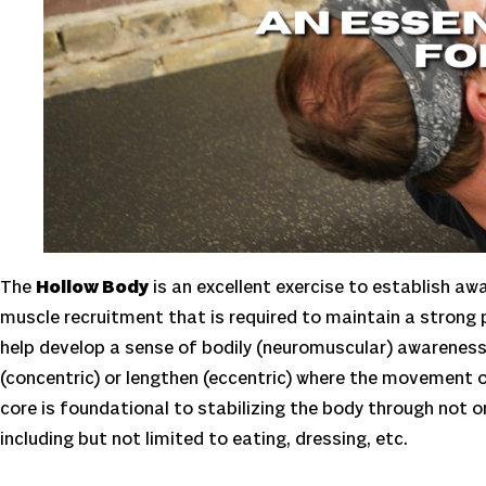
The
Hollow Body
is an excellent exercise to establish awa
muscle recruitment that is required to maintain a strong 
help develop a sense of bodily (neuromuscular) awarenes
(concentric) or lengthen (eccentric) where the movement of
core is foundational to stabilizing the body through not onl
including but not limited to eating, dressing, etc.