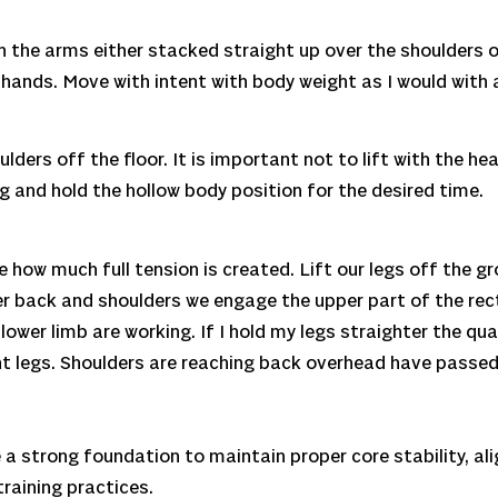
on the arms either stacked straight up over the shoulders 
hands. Move with intent with body weight as I would with a
lders off the floor. It is important not to lift with the h
g and hold the hollow body position for the desired time.
 how much full tension is created. Lift our legs off the gr
er back and shoulders we engage the upper part of the rec
ower limb are working. If I hold my legs straighter the qua
 legs. Shoulders are reaching back overhead have passed t
 a strong foundation to maintain proper core stability, a
training practices.