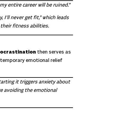
y entire career will be ruined.”
I’ll never get fit,” which leads
heir fitness abilities.
ocrastination
then serves as
s temporary emotional relief
tarting it triggers anxiety about
are avoiding the emotional