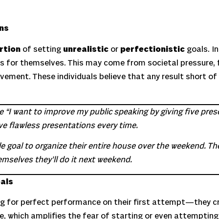
ons
rtion
of setting
unrealistic
or
perfectionistic
goals. In
rds for themselves. This may come from societal pressure, 
vement. These individuals believe that any result short of
ike “I want to improve my public speaking by giving five pr
ive flawless presentations every time.
e goal to organize their entire house over the weekend. T
emselves they’ll do it next weekend.
oals
g for perfect performance on their first attempt—they c
e, which amplifies the fear of starting or even attempting 