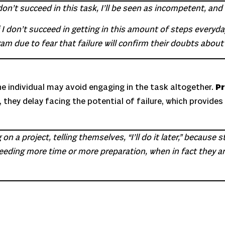
on’t succeed in this task, I’ll be seen as incompetent, and m
 don’t succeed in getting in this amount of steps everyday, 
m due to fear that failure will confirm their doubts about t
he individual may avoid engaging in the task altogether.
Pr
 they delay facing the potential of failure, which provide
 a project, telling themselves, “I’ll do it later,” because s
s needing more time or more preparation, when in fact they 