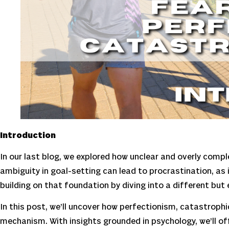
Introduction
In our last blog, we explored how unclear and overly com
ambiguity in goal-setting can lead to procrastination, as 
building on that foundation by diving into a different but e
In this post, we’ll uncover how perfectionism, catastroph
mechanism. With insights grounded in psychology, we’ll of