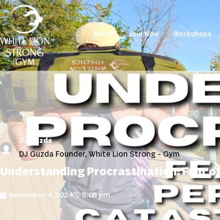
About
Join Now
Workshops
DJ Guzda
DJ Guzda Founder, White Lion Strong - Gym
Understanding Procrastination: Fear of
November 4, 2024
5:05 pm