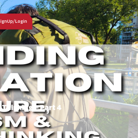
ignUp/Login
 Thinking – Part 4