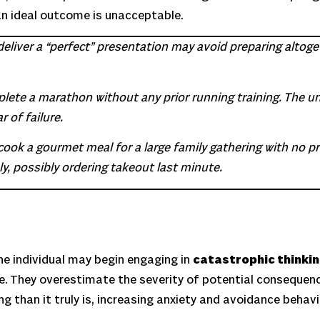
an ideal outcome is unacceptable.
eliver a “perfect” presentation may avoid preparing altoge
ete a marathon without any prior running training. The unr
 of failure.
cook a gourmet meal for a large family gathering with no pr
y, possibly ordering takeout last minute.
the individual may begin engaging in
catastrophic thinki
e. They overestimate the severity of potential consequen
g than it truly is, increasing anxiety and avoidance behavi