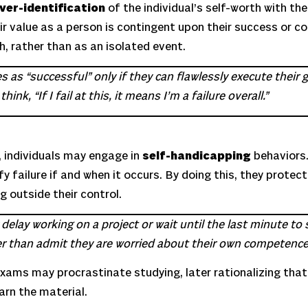
ver-identification
of the individual’s self-worth with t
eir value as a person is contingent upon their success or c
th, rather than as an isolated event.
as “successful” only if they can flawlessly execute their go
nk, “If I fail at this, it means I’m a failure overall.”
, individuals may engage in
self-handicapping
behaviors.
y failure if and when it occurs. By doing this, they protect
g outside their control.
elay working on a project or wait until the last minute to s
ther than admit they are worried about their own competence
 exams may procrastinate studying, later rationalizing th
arn the material.