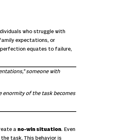
dividuals who struggle with
family expectations, or
 perfection equates to failure,
esentations,” someone with
he enormity of the task becomes
reate a
no-win situation
. Even
the task. This behavior is