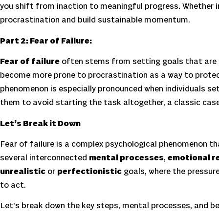
you shift from inaction to meaningful progress. Whether in 
procrastination and build sustainable momentum.
Part 2: Fear of Failure:
Fear of failure
often stems from setting goals that are t
become more prone to procrastination as a way to protec
phenomenon is especially pronounced when individuals set
them to avoid starting the task altogether, a classic cas
Let’s Break it Down
Fear of failure is a complex psychological phenomenon that
several interconnected
mental processes
,
emotional r
unrealistic
or
perfectionistic
goals, where the pressure
to act.
Let’s break down the key steps, mental processes, and be