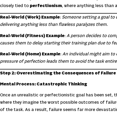
closely tied to
perfectionism
, where anything less than 
Real-World (Work) Example
:
Someone setting a goal to d
delivering anything less than flawless paralyzes them.
Real-World (Fitness) Example
:
A person decides to compl
causes them to delay starting their training plan due to fear
Real-World (Home) Example
:
An individual might aim to 
pressure of perfection leads them to avoid the task entirel
Step 2: Overestimating the Consequences of Failure
Mental Process: Catastrophic Thinking
Once an unrealistic or perfectionistic goal has been set, 
where they imagine the worst possible outcomes of failur
of the task. As a result, failure seems far more devastatin