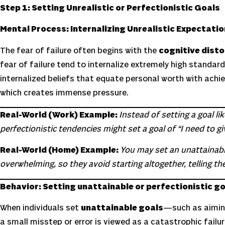
Step 1: Setting Unrealistic or Perfectionistic Goals
Mental Process: Internalizing Unrealistic Expectati
The fear of failure often begins with the
cognitive disto
fear of failure tend to internalize extremely high standa
internalized beliefs that equate personal worth with achie
which creates immense pressure.
Real-World (Work) Example:
Instead of setting a goal l
perfectionistic tendencies might set a goal of “I need to g
Real-World (Home) Example:
You may set an unattainabl
overwhelming, so they avoid starting altogether, telling th
Behavior: Setting unattainable or perfectionistic g
When individuals set
unattainable goals
—such as aimin
a small misstep or error is viewed as a catastrophic failur