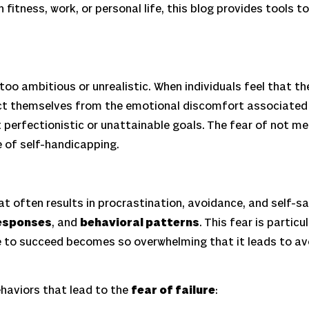
fitness, work, or personal life, this blog provides tools t
oo ambitious or unrealistic. When individuals feel that t
t themselves from the emotional discomfort associated wi
 perfectionistic or unattainable goals. The fear of not m
e of self-handicapping.
 often results in procrastination, avoidance, and self-sabo
esponses
, and
behavioral patterns
. This fear is partic
 to succeed becomes so overwhelming that it leads to avoi
haviors that lead to the
fear of failure
: