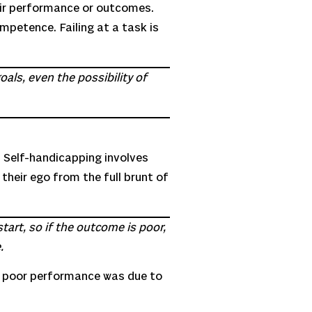
heir performance or outcomes.
ompetence. Failing at a task is
als, even the possibility of
 Self-handicapping involves
 their ego from the full brunt of
tart, so if the outcome is poor,
.
at poor performance was due to