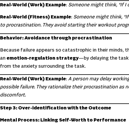
Real-World (Work) Example
:
Someone might think, “If I d
Real-World (Fitness) Example
:
Someone might think, “If I
to procrastination. They avoid starting their workout progra
Behavior: Avoidance through procrastination
Because failure appears so catastrophic in their minds, t
an
emotion-regulation strategy
—by delaying the task,
from the anxiety surrounding the task.
Real-World (Work) Example
:
A person may delay working on
possible failure. They rationalize their procrastination a
discomfort.
Step 3: Over-identification with the Outcome
Mental Process: Linking Self-Worth to Performance