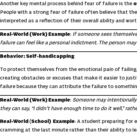
Another key mental process behind fear of failure is the
o
People with a strong fear of failure often believe that th
interpreted as a reflection of their overall ability and wor
Real-World (Work) Example
:
If someone sees themselves 
failure can feel like a personal indictment. The person may thi
Behavior: Self-handicapping
To protect themselves from the emotional pain of failing
creating obstacles or excuses that make it easier to justif
failure because they can attribute the failure to somethin
Real-World (Work) Example
:
Someone may intentionally d
they can say, “I didn’t have enough time to do it well,” ra
Real-World
(
School) Example
: A student preparing for
cramming at the last minute rather than their ability to le