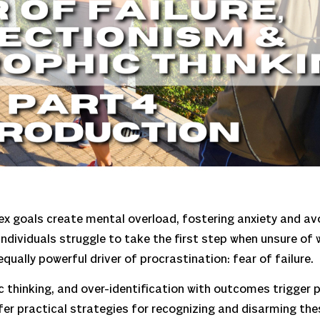
plex goals create mental overload, fostering anxiety and 
individuals struggle to take the first step when unsure of 
qually powerful driver of procrastination: fear of failure.
ic thinking, and over-identification with outcomes trigger
fer practical strategies for recognizing and disarming the