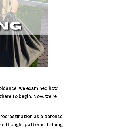
avoidance. We examined how
where to begin. Now, we’re
 procrastination as a defense
se thought patterns, helping