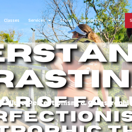
Classes
Services
Store
Contact Us
Info
S
 Failure, Perfectionism, & Catastrophic