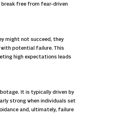
o break free from fear-driven
hey might not succeed, they
th potential failure. This
eeting high expectations leads
tage. It is typically driven by
ularly strong when individuals set
dance and, ultimately, failure