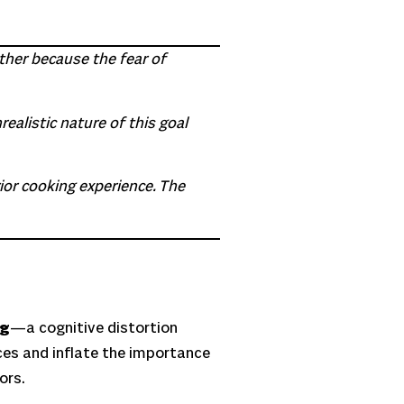
ther because the fear of
ealistic nature of this goal
ior cooking experience. The
ng
—a cognitive distortion
ces and inflate the importance
ors.