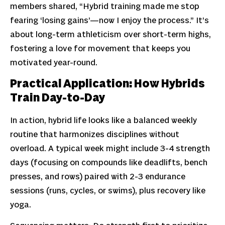
members shared, “Hybrid training made me stop
fearing ‘losing gains’—now I enjoy the process.” It’s
about long-term athleticism over short-term highs,
fostering a love for movement that keeps you
motivated year-round.
Practical Application: How Hybrids
Train Day-to-Day
In action, hybrid life looks like a balanced weekly
routine that harmonizes disciplines without
overload. A typical week might include 3-4 strength
days (focusing on compounds like deadlifts, bench
presses, and rows) paired with 2-3 endurance
sessions (runs, cycles, or swims), plus recovery like
yoga.