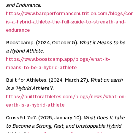
and Endurance
.
https://www.bareperformancenutrition.com/blogs/co
is-a-hybrid-athlete-the-full-guide-to-strength-and-
endurance
Boostcamp. (2024, October 5).
What it Means to be
a Hybrid Athlete
.
https://www.boostcamp.app/blogs/what-it-
means-to-be-a-hybrid-athlete
Built for Athletes. (2024, March 27).
What on earth
is a ‘Hybrid Athlete’?
.
https://builtforathletes.com/blogs/news/what-on-
earth-is-a-hybrid-athlete
CrossFit 7×7. (2025, January 10).
What Does It Take
to Become a Strong, Fast, and Unstoppable Hybrid