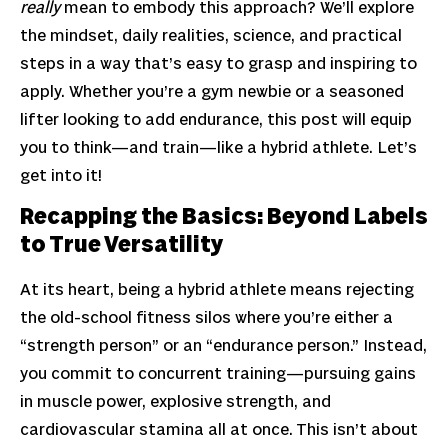
really
mean to embody this approach? We’ll explore
the mindset, daily realities, science, and practical
steps in a way that’s easy to grasp and inspiring to
apply. Whether you’re a gym newbie or a seasoned
lifter looking to add endurance, this post will equip
you to think—and train—like a hybrid athlete. Let’s
get into it!
Recapping the Basics: Beyond Labels
to True Versatility
At its heart, being a hybrid athlete means rejecting
the old-school fitness silos where you’re either a
“strength person” or an “endurance person.” Instead,
you commit to concurrent training—pursuing gains
in muscle power, explosive strength, and
cardiovascular stamina all at once. This isn’t about