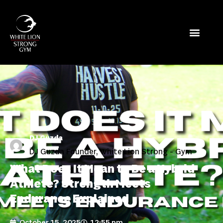
DJ Guzda
DJ Guzda Founder, White Lion Strong - Gym
What Does It Mean to Be a Hybrid
Athlete? Strength Meets
Endurance Explained
October 15, 2025
12:55 pm