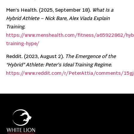
Men’s Health. (2025, September 18).
What Is a
Hybrid Athlete – Nick Bare, Alex Viada Explain
Training
.
https://www.menshealth.com/fitness/a65922862/hyb
training-hype/
Reddit. (2023, August 2).
The Emergence of the
“Hybrid” Athlete: Peter’s Ideal Training Regime
.
https://www.reddit.com/r/PeterAttia/comments/15gj