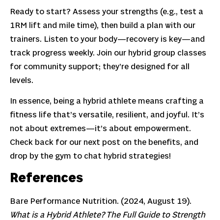
Ready to start? Assess your strengths (e.g., test a
1RM lift and mile time), then build a plan with our
trainers. Listen to your body—recovery is key—and
track progress weekly. Join our hybrid group classes
for community support; they’re designed for all
levels.
In essence, being a hybrid athlete means crafting a
fitness life that’s versatile, resilient, and joyful. It’s
not about extremes—it’s about empowerment.
Check back for our next post on the benefits, and
drop by the gym to chat hybrid strategies!
References
Bare Performance Nutrition. (2024, August 19).
What is a Hybrid Athlete? The Full Guide to Strength