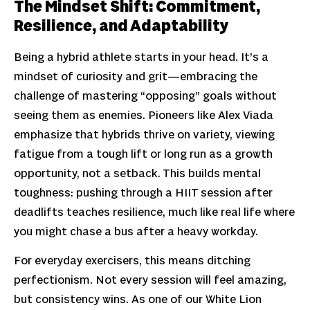
The Mindset Shift: Commitment,
Resilience, and Adaptability
Being a hybrid athlete starts in your head. It’s a
mindset of curiosity and grit—embracing the
challenge of mastering “opposing” goals without
seeing them as enemies. Pioneers like Alex Viada
emphasize that hybrids thrive on variety, viewing
fatigue from a tough lift or long run as a growth
opportunity, not a setback. This builds mental
toughness: pushing through a HIIT session after
deadlifts teaches resilience, much like real life where
you might chase a bus after a heavy workday.
For everyday exercisers, this means ditching
perfectionism. Not every session will feel amazing,
but consistency wins. As one of our White Lion