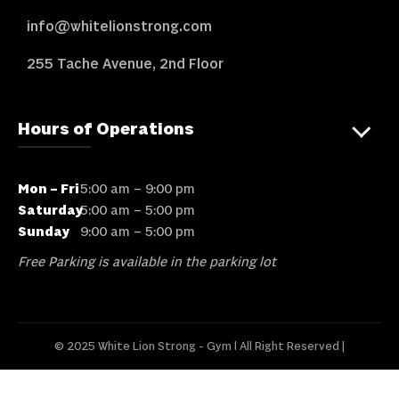
info@whitelionstrong.com
255 Tache Avenue, 2nd Floor
Hours of Operations
Mon – Fri
5:00 am – 9:00 pm
Saturday
5:00 am – 5:00 pm
Sunday
9:00 am – 5:00 pm
Free Parking is available in the parking lot
© 2025 White Lion Strong - Gym l All Right Reserved |