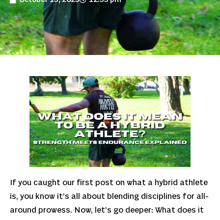
If you caught our first post on what a hybrid athlete
is, you know it’s all about blending disciplines for all-
around prowess. Now, let’s go deeper: What does it