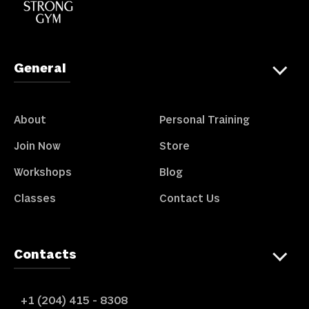
General
About
Personal Training
Join Now
Store
Workshops
Blog
Classes
Contact Us
Contacts
+1 (204) 415 - 8308