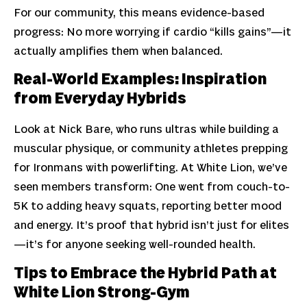
For our community, this means evidence-based
progress: No more worrying if cardio “kills gains”—it
actually amplifies them when balanced.
Real-World Examples: Inspiration
from Everyday Hybrids
Look at Nick Bare, who runs ultras while building a
muscular physique, or community athletes prepping
for Ironmans with powerlifting. At White Lion, we’ve
seen members transform: One went from couch-to-
5K to adding heavy squats, reporting better mood
and energy. It’s proof that hybrid isn’t just for elites
—it’s for anyone seeking well-rounded health.
Tips to Embrace the Hybrid Path at
White Lion Strong-Gym