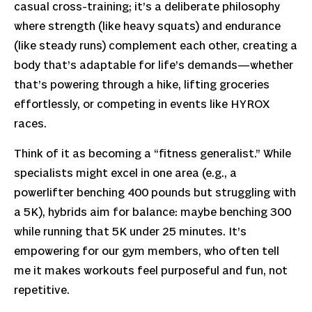
casual cross-training; it’s a deliberate philosophy
where strength (like heavy squats) and endurance
(like steady runs) complement each other, creating a
body that’s adaptable for life’s demands—whether
that’s powering through a hike, lifting groceries
effortlessly, or competing in events like HYROX
races.
Think of it as becoming a “fitness generalist.” While
specialists might excel in one area (e.g., a
powerlifter benching 400 pounds but struggling with
a 5K), hybrids aim for balance: maybe benching 300
while running that 5K under 25 minutes. It’s
empowering for our gym members, who often tell
me it makes workouts feel purposeful and fun, not
repetitive.