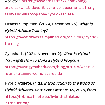
Athlete?
.
https://www.crossfit7x7.com/blog-
articles/what-does-it-take-to-become-a-strong-
fast-and-unstoppable-hybrid-athlete
Fitness Simplified. (2024, December 25).
What is
Hybrid Athlete Training?
.
https://www.fitnesssimplified.org/opinions/hybrid-
training
Gymshark. (2024, November 2).
What Is Hybrid
Training & How to Build a Hybrid Program
.
https://www.gymshark.com/blog/article/what-is-
hybrid-training-complete-guide
Hybrid Athlete. (n.d.).
Introduction to the World of
Hybrid Athletes
. Retrieved October 15, 2025, from
https://hybridathlete.eu/hybrid-athletes-
introduction/