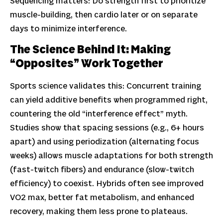
Sequencing matters: Do strength first to prioritize
muscle-building, then cardio later or on separate
days to minimize interference.
The Science Behind It: Making
“Opposites” Work Together
Sports science validates this: Concurrent training
can yield additive benefits when programmed right,
countering the old “interference effect” myth.
Studies show that spacing sessions (e.g., 6+ hours
apart) and using periodization (alternating focus
weeks) allows muscle adaptations for both strength
(fast-twitch fibers) and endurance (slow-twitch
efficiency) to coexist. Hybrids often see improved
VO2 max, better fat metabolism, and enhanced
recovery, making them less prone to plateaus.