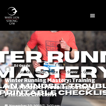
DJ Guzda
DJ Guzda Founder, White Lion Strong - Gym
Winter Running Mastery: Training
Plan, Mindset, Troubleshooting &
Printable Checklist
November 10, 2025
2:02 pm