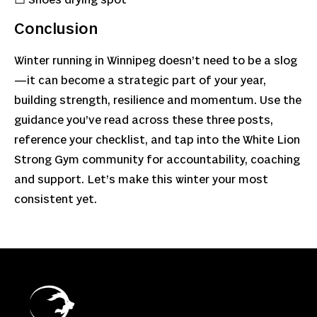
Conclusion
Winter running in Winnipeg doesn’t need to be a slog
—it can become a strategic part of your year,
building strength, resilience and momentum. Use the
guidance you’ve read across these three posts,
reference your checklist, and tap into the White Lion
Strong Gym community for accountability, coaching
and support. Let’s make this winter your most
consistent yet.