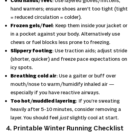
Cold hands/feet
: Use layered gloves/mit­tens,
hand warmers; ensure shoes aren’t too tight (tight
= reduced circulation = colder).
Frozen gels/fuel
: Keep them inside your jacket or
in a pocket against your body. Alternatively use
chews or fuel blocks less prone to freezing.
Slippery footing
: Use traction aids; adjust stride
(shorter, quicker) and freeze pace expectations on
icy spots.
Breathing cold air
: Use a gaiter or buff over
mouth/nose to warm/humidify inhaled air —
especially if you have reactive airways.
Too hot/muddled layering
: If you’re sweating
heavily after 5-10 minutes, consider removing a
layer. You should feel
just
slightly cool at start.
4. Printable Winter Running Checklist