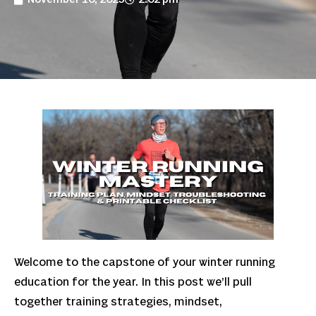
Welcome to the capstone of your winter running
education for the year. In this post we’ll pull
together training strategies, mindset,