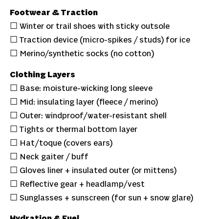
Footwear & Traction
☐ Winter or trail shoes with sticky outsole
☐ Traction device (micro-spikes / studs) for ice
☐ Merino/synthetic socks (no cotton)
Clothing Layers
☐ Base: moisture-wicking long sleeve
☐ Mid: insulating layer (fleece / merino)
☐ Outer: windproof/water-resistant shell
☐ Tights or thermal bottom layer
☐ Hat/toque (covers ears)
☐ Neck gaiter / buff
☐ Gloves liner + insulated outer (or mittens)
☐ Reflective gear + headlamp/vest
☐ Sunglasses + sunscreen (for sun + snow glare)
Hydration & Fuel