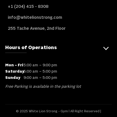
+1 (204) 415 - 8308
info@whitelionstrong.com
255 Tache Avenue, 2nd Floor
Hours of Operations
Mon – Fri
5:00 am – 9:00 pm
Saturday
5:00 am – 5:00 pm
Sunday
9:00 am – 5:00 pm
Free Parking is available in the parking lot
© 2025 White Lion Strong - Gym l All Right Reserved |