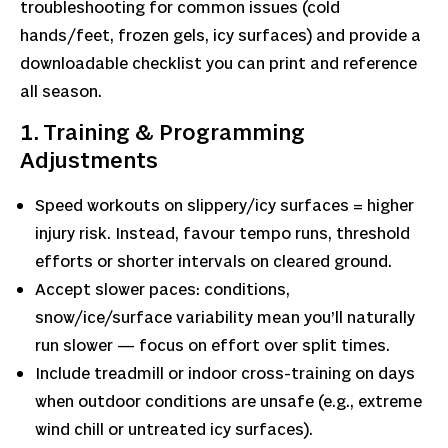
troubleshooting for common issues (cold
hands/feet, frozen gels, icy surfaces) and provide a
downloadable checklist you can print and reference
all season.
1. Training & Programming
Adjustments
Speed workouts on slippery/icy surfaces = higher
injury risk. Instead, favour tempo runs, threshold
efforts or shorter intervals on cleared ground.
Accept slower paces: conditions,
snow/ice/surface variability mean you’ll naturally
run slower — focus on effort over split times.
Include treadmill or indoor cross-training on days
when outdoor conditions are unsafe (e.g., extreme
wind chill or untreated icy surfaces).