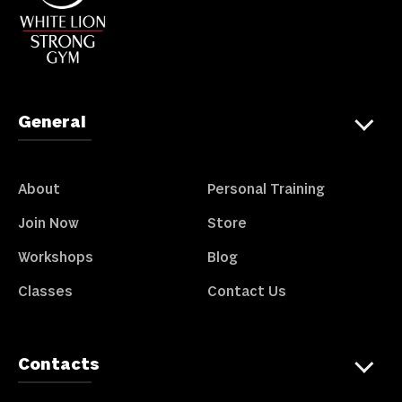
General
About
Personal Training
Join Now
Store
Workshops
Blog
Classes
Contact Us
Contacts