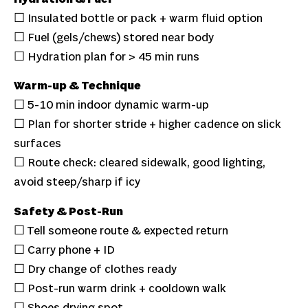
☐ Insulated bottle or pack + warm fluid option
☐ Fuel (gels/chews) stored near body
☐ Hydration plan for > 45 min runs
Warm-up & Technique
☐ 5-10 min indoor dynamic warm-up
☐ Plan for shorter stride + higher cadence on slick
surfaces
☐ Route check: cleared sidewalk, good lighting,
avoid steep/sharp if icy
Safety & Post-Run
☐ Tell someone route & expected return
☐ Carry phone + ID
☐ Dry change of clothes ready
☐ Post-run warm drink + cooldown walk
☐ Shoes drying spot