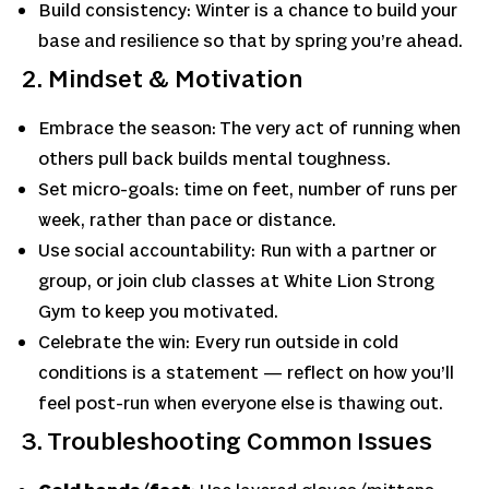
Build consistency: Winter is a chance to build your
base and resilience so that by spring you’re ahead.
2. Mindset & Motivation
Embrace the season: The very act of running when
others pull back builds mental toughness.
Set micro-goals: time on feet, number of runs per
week, rather than pace or distance.
Use social accountability: Run with a partner or
group, or join club classes at White Lion Strong
Gym to keep you motivated.
Celebrate the win: Every run outside in cold
conditions is a statement — reflect on how you’ll
feel post-run when everyone else is thawing out.
3. Troubleshooting Common Issues