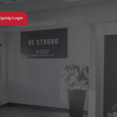
ignUp/Login