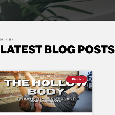
BLOG
LATEST BLOG POSTS
TRAINING