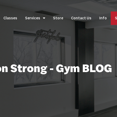
Classes
Services
Store
Contact Us
Info
S
on Strong - Gym BLOG