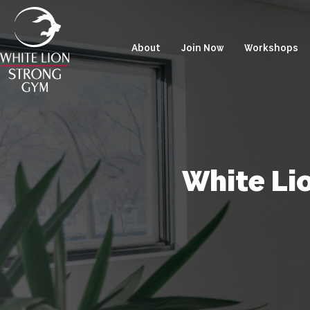
About
Join Now
Workshops
White Li