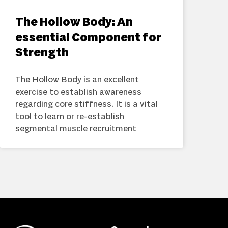
The Hollow Body: An
essential Component for
Strength
The Hollow Body is an excellent
exercise to establish awareness
regarding core stiffness. It is a vital
tool to learn or re-establish
segmental muscle recruitment