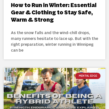
How to Run in Winter: Essential
Gear & Clothing to Stay Safe,
Warm & Strong
As the snow falls and the wind-chill drops,
many runners hesitate to lace up. But with the
right preparation, winter running in Winnipeg
can be
MENTAL EDGE