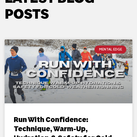
POSTS
MENTAL EDGE
Run With Confidence:
Technique, Warm-Up,