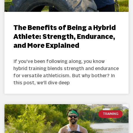
The Benefits of Being a Hybrid
Athlete: Strength, Endurance,
and More Explained
If you’ve been following along, you know
hybrid training blends strength and endurance
for versatile athleticism. But why bother? In
this post, we’ll dive deep
TRAINING