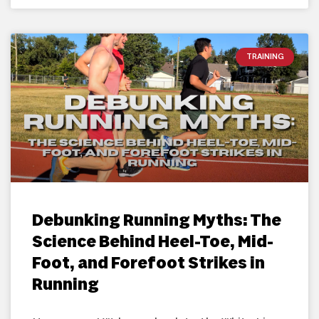
TRAINING
Debunking Running Myths: The
Science Behind Heel-Toe, Mid-
Foot, and Forefoot Strikes in
Running