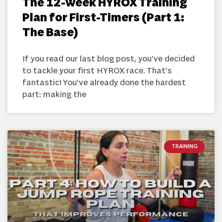
The 12-Week HYROX Training
Plan for First-Timers (Part 1:
The Base)
If you read our last blog post, you’ve decided
to tackle your first HYROX race. That’s
fantastic! You’ve already done the hardest
part: making the
TRAINING