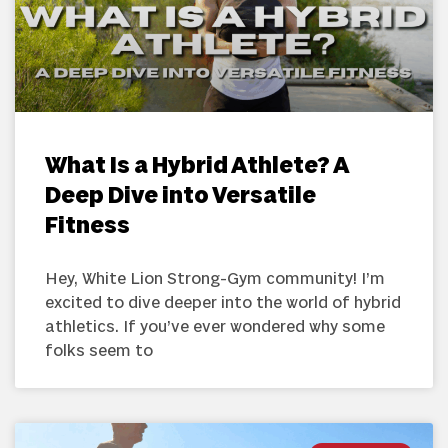
What Is a Hybrid Athlete? A
Deep Dive into Versatile
Fitness
Hey, White Lion Strong-Gym community! I’m
excited to dive deeper into the world of hybrid
athletics. If you’ve ever wondered why some
folks seem to