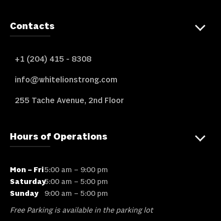
Contacts
+1 (204) 415 - 8308
info@whitelionstrong.com
255 Tache Avenue, 2nd Floor
Hours of Operations
Mon – Fri
5:00 am – 9:00 pm
Saturday
5:00 am – 5:00 pm
Sunday
9:00 am – 5:00 pm
Free Parking is available in the parking lot