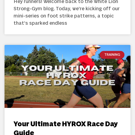
Hey runners! Welcome back to the White Lion
Strong-Gym blog. Today, we’re kicking off our
mini-series on foot strike patterns, a topic
that’s sparked endless
TRAINING
Your Ultimate HYROX Race Day
Guide