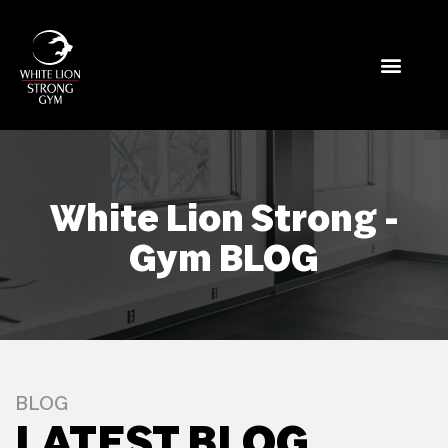
White Lion Strong -
Gym BLOG
BLOG
LATEST BLOG