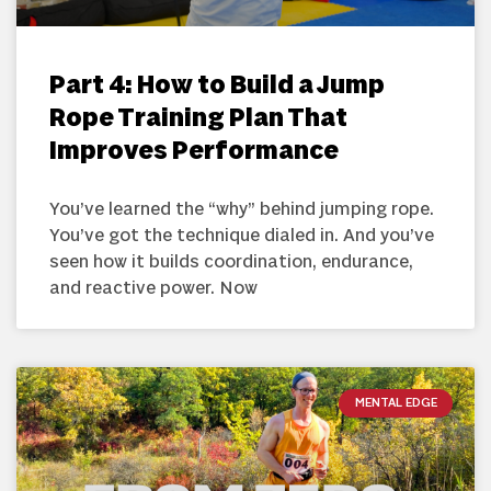
Part 4: How to Build a Jump
Rope Training Plan That
Improves Performance
You’ve learned the “why” behind jumping rope.
You’ve got the technique dialed in. And you’ve
seen how it builds coordination, endurance,
and reactive power. Now
MENTAL EDGE