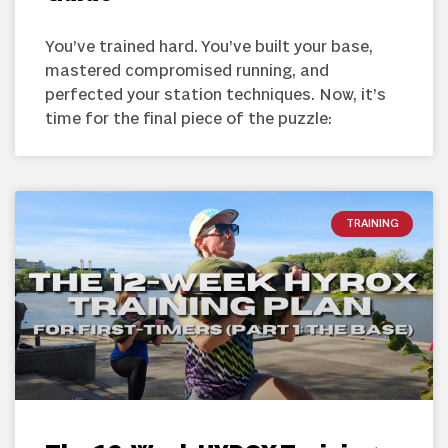
You’ve trained hard. You’ve built your base,
mastered compromised running, and
perfected your station techniques. Now, it’s
time for the final piece of the puzzle:
TRAINING