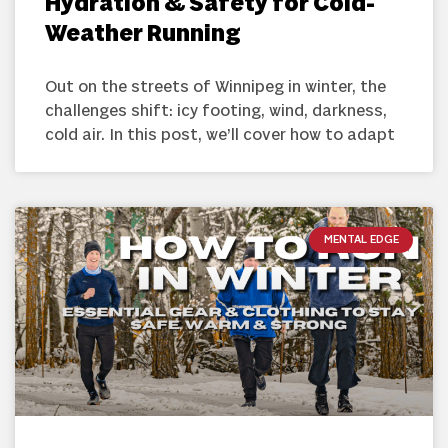
Hydration & Safety for Cold-
Weather Running
Out on the streets of Winnipeg in winter, the
challenges shift: icy footing, wind, darkness,
cold air. In this post, we’ll cover how to adapt
MENTAL EDGE