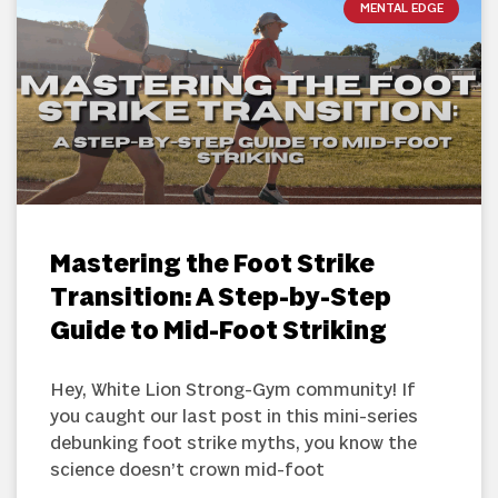
MENTAL EDGE
Mastering the Foot Strike
Transition: A Step-by-Step
Guide to Mid-Foot Striking
Hey, White Lion Strong-Gym community! If
you caught our last post in this mini-series
debunking foot strike myths, you know the
science doesn’t crown mid-foot