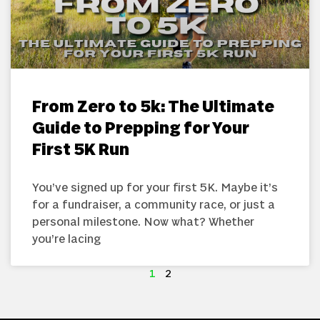
From Zero to 5k: The Ultimate
Guide to Prepping for Your
First 5K Run
You’ve signed up for your first 5K. Maybe it’s
for a fundraiser, a community race, or just a
personal milestone. Now what? Whether
you’re lacing
1
2