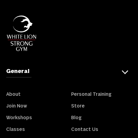
General
About
Personal Training
Join Now
Store
Workshops
Blog
Classes
Contact Us